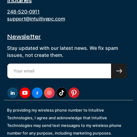
Inquiries
248-520-0911
support@intuitivepc.com
Newsletter
Stay updated with our latest news. We fix spam
issues, not create them.
By providing my wireless phone number to Intuitive
Technologies, I agree and acknowledge that Intuitive
Technologies may send text messages to my wireless phone
number for any purpose, including marketing purposes.