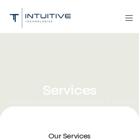
Services
We’re here to provide you with the best IT solutions
possible to move your business forward.
Our Services