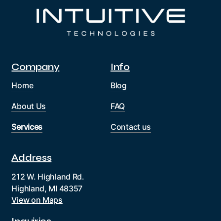
Company
Info
Home
Blog
About Us
FAQ
Services
Contact us
Address
212 W. Highland Rd.
Highland, MI 48357
View on Maps