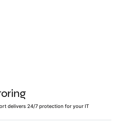
oring
t delivers 24/7 protection for your IT