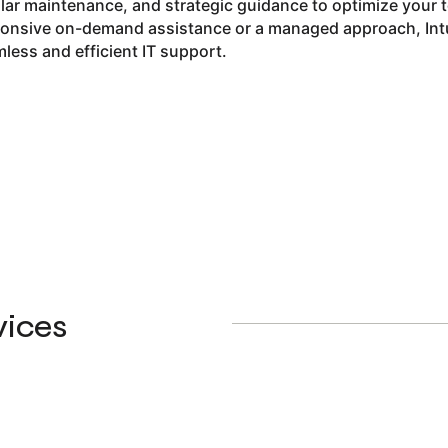
lar maintenance, and strategic guidance to optimize your 
onsive on-demand assistance or a managed approach, Intui
less and efficient IT support.
vices