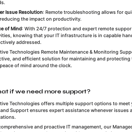
ds.
er Issue Resolution
: Remote troubleshooting allows for qu
reducing the impact on productivity.
e of Mind
: With 24/7 protection and expert remote suppor
vities, knowing that your IT infrastructure is in capable ha
ctively addressed.
itive Technologies Remote Maintenance & Monitoring Suppo
ctive, and efficient solution for maintaining and protectin
peace of mind around the clock.
at if we need more support?
itive Technologies offers multiple support options to meet
nd Support ensures expert assistance whenever issues ari
ations.
comprehensive and proactive IT management, our Managed