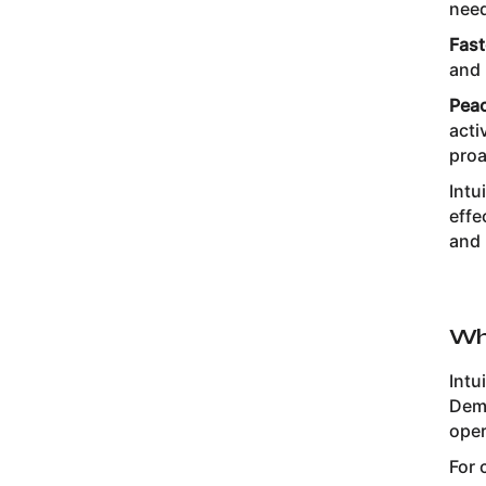
nee
Fast
and 
Peac
acti
proa
Intu
effe
and 
Wh
Intu
Dema
oper
For 