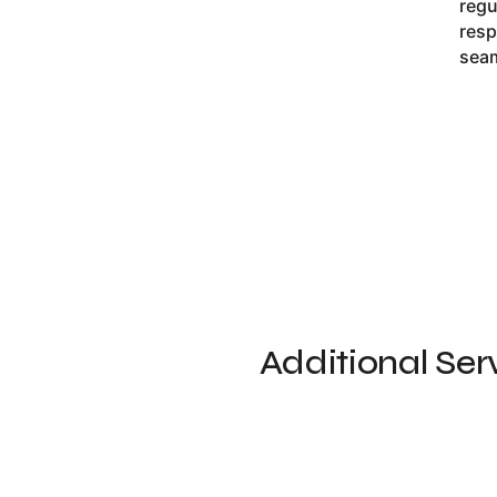
regu
resp
seam
Additional Ser