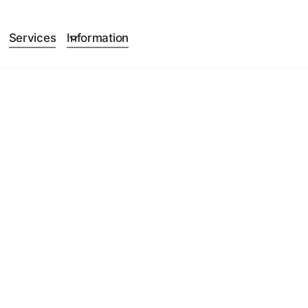
Services
Information