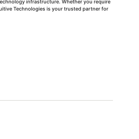
technology infrastructure. Whether you require
tive Technologies is your trusted partner for