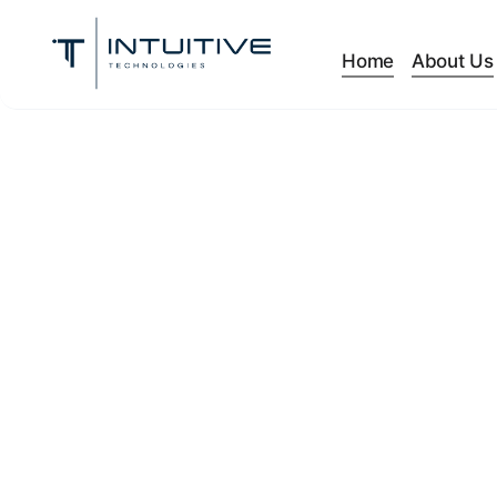
Home
About Us