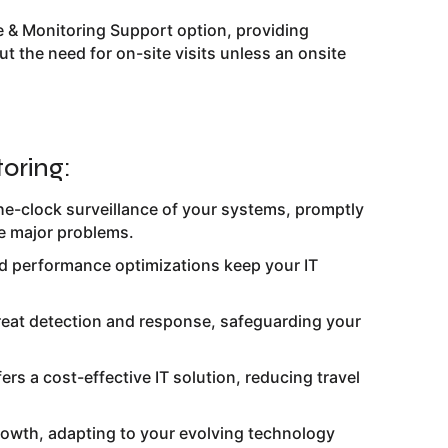
 & Monitoring Support option, providing
t the need for on-site visits unless an onsite
oring:
e-clock surveillance of your systems, promptly
e major problems.
nd performance optimizations keep your IT
hreat detection and response, safeguarding your
fers a cost-effective IT solution, reducing travel
rowth, adapting to your evolving technology