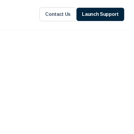
Contact Us
Launch Support