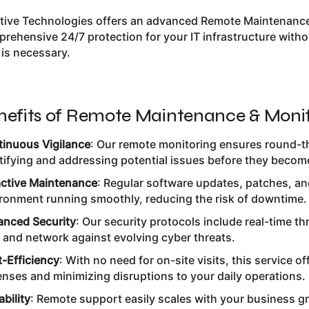
itive Technologies offers an advanced Remote Maintenance
rehensive 24/7 protection for your IT infrastructure withou
t is necessary.
nefits of Remote Maintenance & Monit
inuous Vigilance
: Our remote monitoring ensures round-th
tifying and addressing potential issues before they becom
ctive Maintenance
: Regular software updates, patches, a
ronment running smoothly, reducing the risk of downtime.
nced Security
: Our security protocols include real-time t
 and network against evolving cyber threats.
-Efficiency
: With no need for on-site visits, this service of
nses and minimizing disruptions to your daily operations.
ability
: Remote support easily scales with your business g