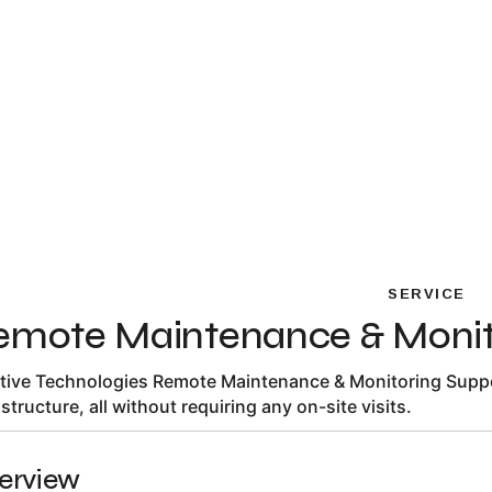
SERVICE
emote Maintenance & Monit
itive Technologies Remote Maintenance & Monitoring Suppor
astructure, all without requiring any on-site visits.
erview