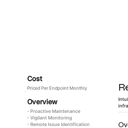
Cost
R
Priced Per Endpoint Monthly
Intu
Overview
infr
- Proactive Maintenance
- Vigilant Monitoring
Ov
- Remote Issue Identification