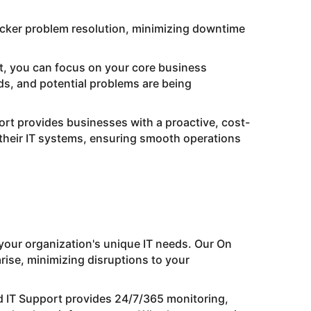
icker problem resolution, minimizing downtime
t, you can focus on your core business
nds, and potential problems are being
rt provides businesses with a proactive, cost-
g their IT systems, ensuring smooth operations
 your organization's unique IT needs. Our On
se, minimizing disruptions to your
 IT Support provides 24/7/365 monitoring,