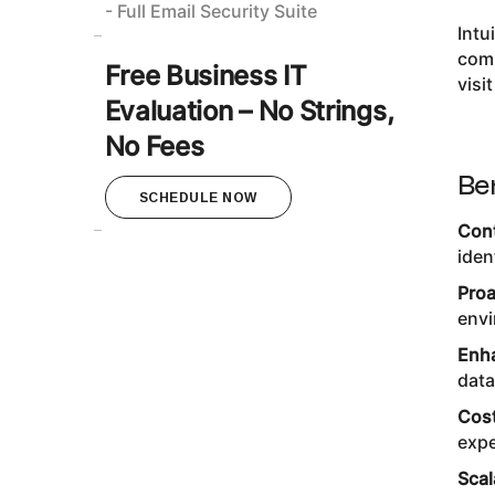
- Full Email Security Suite
Intu
comp
Free Business IT
visi
Evaluation – No Strings,
No Fees
Be
SCHEDULE NOW
Cont
iden
Proa
envi
Enha
data
Cost
expe
Scal