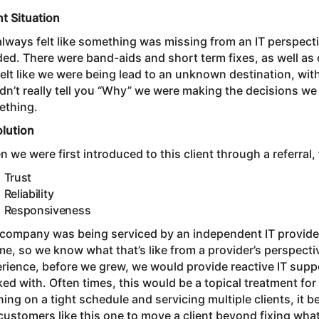
nt Situation
lways felt like something was missing from an IT perspecti
ed. There were band-aids and short term fixes, as well as c
elt like we were being lead to an unknown destination, wit
dn’t really tell you “Why” we were making the decisions w
ething.
olution
 we were first introduced to this client through a referral,
Trust
Reliability
Responsiveness
company was being serviced by an independent IT provider
ime, so we know what that’s like from a provider’s perspectiv
rience, before we grew, we would provide reactive IT sup
ed with. Often times, this would be a topical treatment for
ing on a tight schedule and servicing multiple clients, it 
customers like this one to move a client beyond fixing what