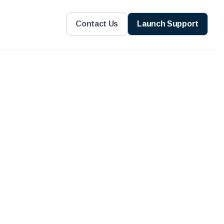
Contact Us
Launch Support