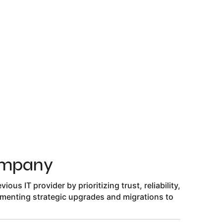
ompany
ous IT provider by prioritizing trust, reliability,
menting strategic upgrades and migrations to