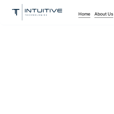
Home
About Us