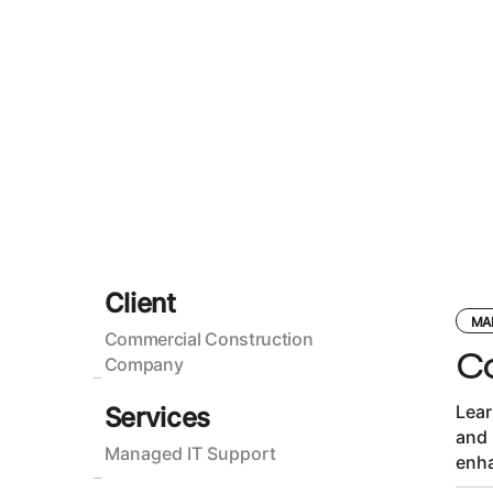
Client
MA
Commercial Construction
C
Company
Lear
Services
and 
Managed IT Support
enha