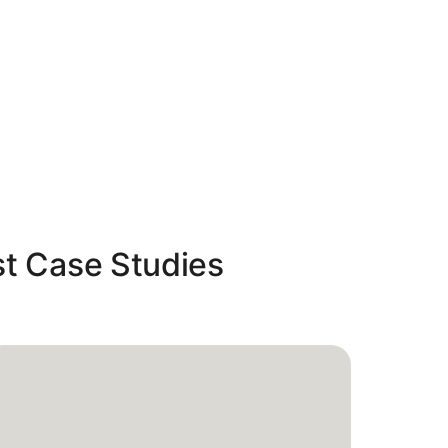
st Case Studies