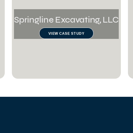
Springline Excavating, LLC
VIEW CASE STUDY