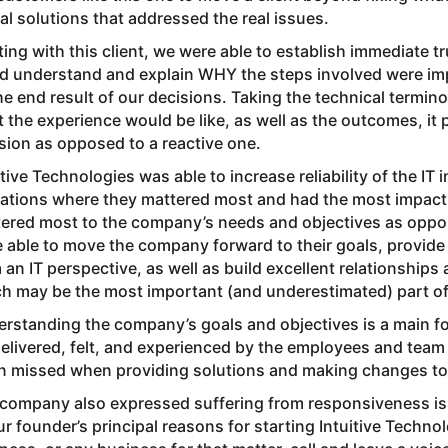
al solutions that addressed the real issues.
ing with this client, we were able to establish immediate tr
d understand and explain WHY the steps involved were im
he end result of our decisions. Taking the technical termi
 the experience would be like, as well as the outcomes, it 
sion as opposed to a reactive one.
itive Technologies was able to increase reliability of the IT
ations where they mattered most and had the most impact to
ered most to the company’s needs and objectives as oppos
 able to move the company forward to their goals, provide 
 an IT perspective, as well as build excellent relationship
h may be the most important (and underestimated) part of
rstanding the company’s goals and objectives is a main foc
 delivered, felt, and experienced by the employees and team
n missed when providing solutions and making changes to
company also expressed suffering from responsiveness iss
ur founder’s principal reasons for starting Intuitive Techn