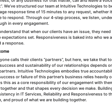
ness, or any business for that matter, call and leave a voi
”. We’ve structured our team at Intuitive Technologies to
age response time of 15 minutes to any request, whether it’
e to respond. Through our 4-step process, we listen, under
ugh in every engagement.
nderstand that when our clients have an issue, they need 
 expectations set. Responsiveness is baked into who we a
 a response.
come
yone calls their clients “partners”, but here, we take that
success and sustainability of our relationships depends 
partners. Intuitive Technologies embodies true accountabilit
success or failure of this partner’s business relies heavily o
s this as a core responsibility of our engagement with the
 together and that shapes every decision we make. Building
istency in IT Services, Reliability and Responsiveness to th
, and proud of what we are building together.