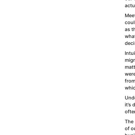
actu
Meet
coul
as t
what
deci
Intu
migr
matt
were
from
whic
Unde
it’s
ofte
The 
of o