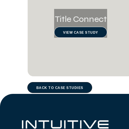
Title Connect
VIEW CASE STUDY
BACK TO CASE STUDIES