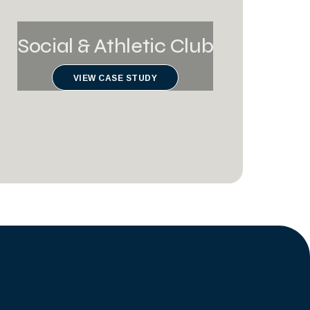
Social & Athletic Club
VIEW CASE STUDY