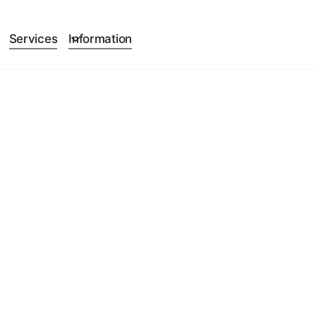
Services
Information