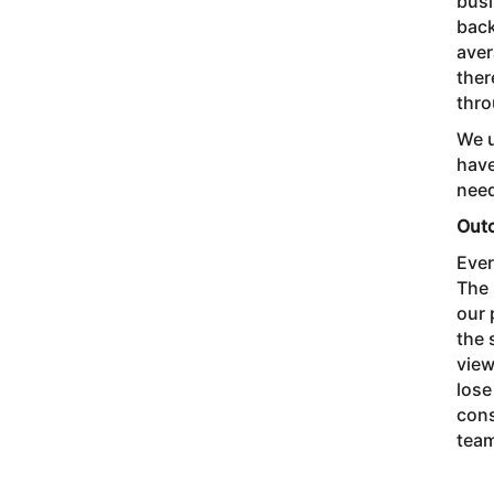
busi
back
aver
ther
thro
We u
have
need
Out
Ever
The 
our 
the 
view
lose
cons
team