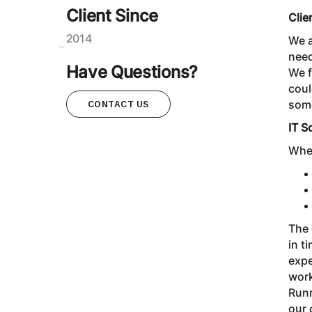
Client Since
Clie
2014
We a
need
Have Questions?
We f
coul
som
CONTACT US
IT S
When
The 
in t
expe
work
Runn
our 