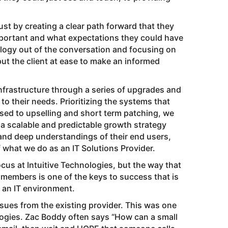
ust by creating a clear path forward that they
portant and what expectations they could have
nology out of the conversation and focusing on
put the client at ease to make an informed
 infrastructure through a series of upgrades and
 their needs. Prioritizing the systems that
ed to upselling and short term patching, we
a scalable and predictable growth strategy
s and deep understandings of their end users,
 what we do as an IT Solutions Provider.
us at Intuitive Technologies, but the way that
 members is one of the keys to success that is
 an IT environment.
ues from the existing provider. This was one
ologies. Zac Boddy often says “How can a small