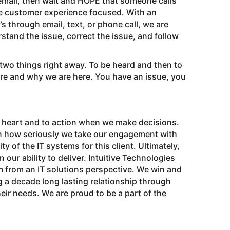
cemail, then wait and HOPE that someone calls
 be customer experience focused. With an
s through email, text, or phone call, we are
stand the issue, correct the issue, and follow
two things right away. To be heard and then to
re and why we are here. You have an issue, you
 to heart and to action when we make decisions.
on how seriously we take our engagement with
y of the IT systems for this client. Ultimately,
n our ability to deliver. Intuitive Technologies
m from an IT solutions perspective. We win and
 a decade long lasting relationship through
eir needs. We are proud to be a part of the