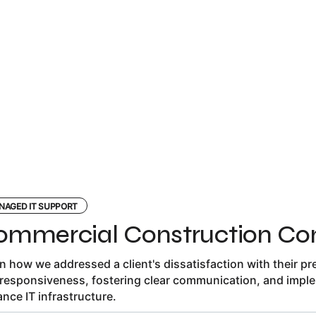
NAGED IT SUPPORT
ommercial Construction C
n how we addressed a client's dissatisfaction with their previ
responsiveness, fostering clear communication, and imple
nce IT infrastructure.