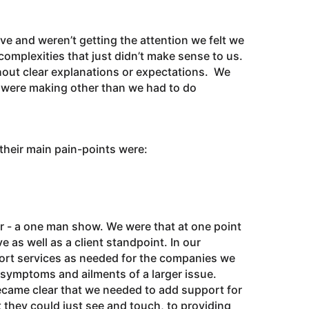
ve and weren’t getting the attention we felt we
omplexities that just didn’t make sense to us.
hout clear explanations or expectations. We
e were making other than we had to do
 their main pain-points were:
 - a one man show. We were that at one point
e as well as a client standpoint. In our
port services as needed for the companies we
 symptoms and ailments of a larger issue.
became clear that we needed to add support for
 they could just see and touch, to providing