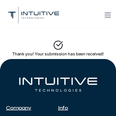
Thank you! Your submission has been received!
Company
Info