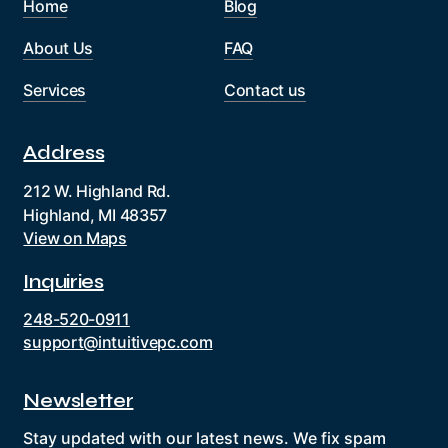
Home
Blog
About Us
FAQ
Services
Contact us
Address
212 W. Highland Rd.
Highland, MI 48357
View on Maps
Inquiries
248-520-0911
support@intuitivepc.com
Newsletter
Stay updated with our latest news. We fix spam