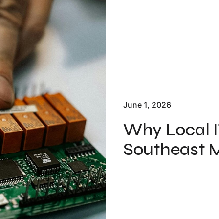
June 1, 2026
Why Local I
Southeast M