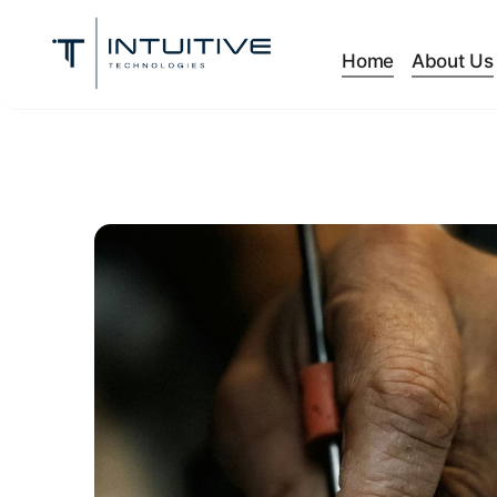
Home
About Us