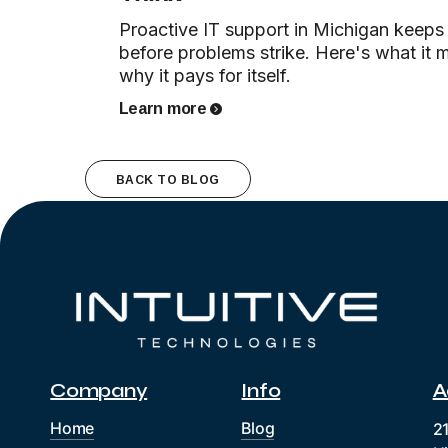
Proactive IT support in Michigan keeps
before problems strike. Here's what it 
why it pays for itself.
Learn more
BACK TO BLOG
Company
Info
A
Home
Blog
2