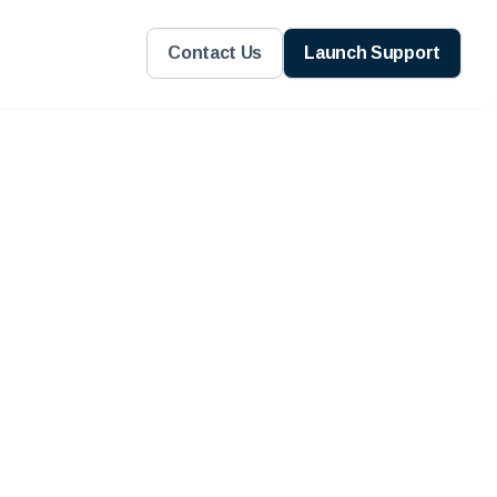
Contact Us
Launch Support