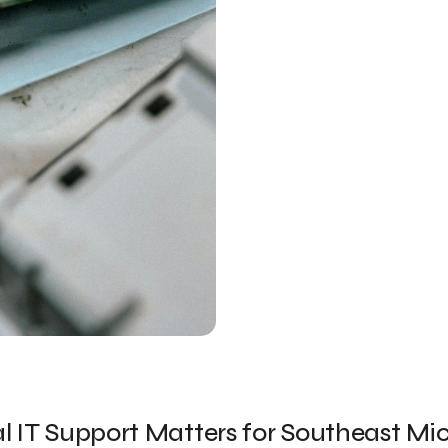
 IT Support Matters for Southeast Mi