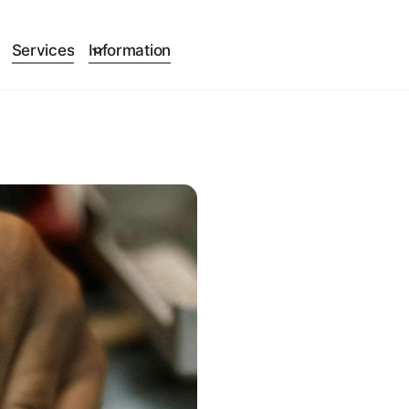
Services
Information