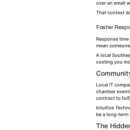
over an email 
That context doe
Faster Resp
Response time 
mean someone w
A local Southe
costing you mo
Community
Local IT compa
chamber events
contract to fulfi
Intuitive Techn
be a long-term 
The Hidde