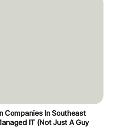
n Companies In Southeast
anaged IT (Not Just A Guy