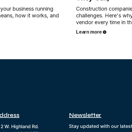
 your business running
Construction companie
means, how it works, and
challenges. Here's wh
vendor every time in the
Learn more
ddress
Newsletter
Stay updated with our lates
12 W. Highland Rd.