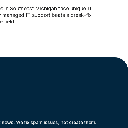
s in Southeast Michigan face unique IT
y managed IT support beats a break-fix
 field.
t news. We fix spam issues, not create them.