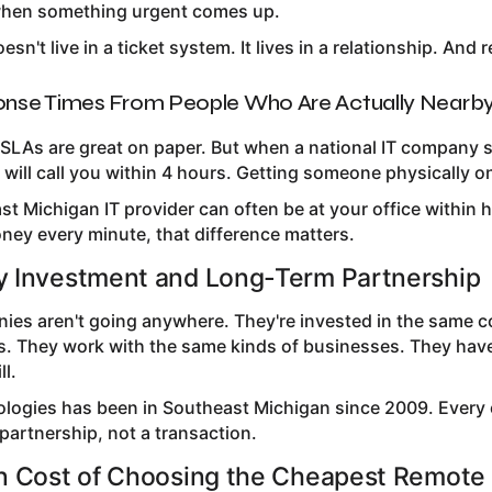
when something urgent comes up.
sn't live in a ticket system. It lives in a relationship. And
onse Times From People Who Are Actually Nearb
SLAs are great on paper. But when a national IT company s
ill call you within 4 hours. Getting someone physically on
ast Michigan IT provider can often be at your office withi
ney every minute, that difference matters.
 Investment and Long-Term Partnership
nies aren't going anywhere. They're invested in the same 
. They work with the same kinds of businesses. They have 
ll.
ologies has been in Southeast Michigan since 2009. Every c
partnership, not a transaction.
n Cost of Choosing the Cheapest Remote