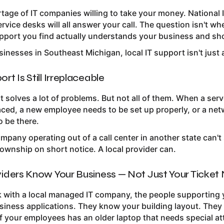
rtage of IT companies willing to take your money. Nationa
rvice desks will all answer your call. The question isn't wh
pport you find actually understands your business and sh
inesses in Southeast Michigan, local IT support isn't just 
rt Is Still Irreplaceable
 solves a lot of problems. But not all of them. When a ser
laced, a new employee needs to be set up properly, or a n
 be there.
ompany operating out of a call center in another state can'
wnship on short notice. A local provider can.
viders Know Your Business — Not Just Your Ticke
with a local managed IT company, the people supporting
usiness applications. They know your building layout. The
f your employees has an older laptop that needs special at