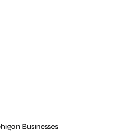
chigan Businesses