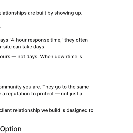
 relationships are built by showing up.
y
ays "4-hour response time," they often
-site can take days.
n hours — not days. When downtime is
community you are. They go to the same
a reputation to protect — not just a
lient relationship we build is designed to
 Option