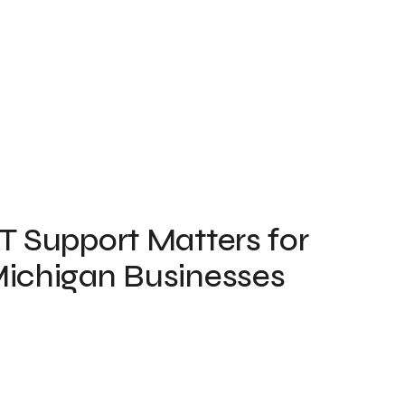
T Support Matters for
ichigan Businesses