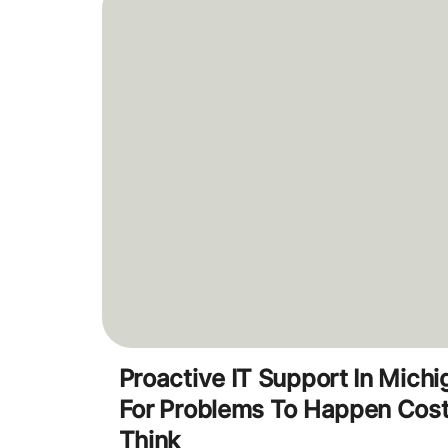
Proactive IT Support In Mich
For Problems To Happen Cos
Think