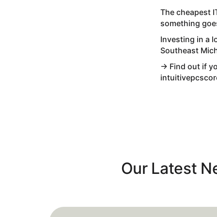
The cheapest I
something goes
Investing in a
Southeast Mic
→ Find out if y
intuitivepcsco
Our Latest 