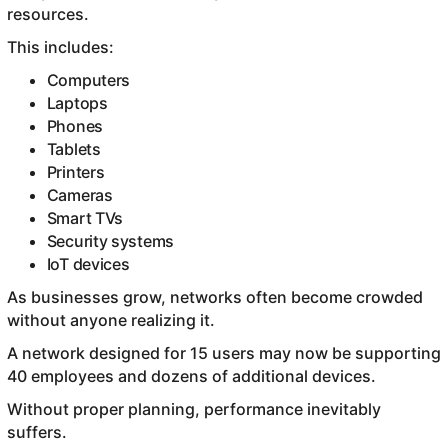
resources.
This includes:
Computers
Laptops
Phones
Tablets
Printers
Cameras
Smart TVs
Security systems
IoT devices
As businesses grow, networks often become crowded
without anyone realizing it.
A network designed for 15 users may now be supporting
40 employees and dozens of additional devices.
Without proper planning, performance inevitably
suffers.