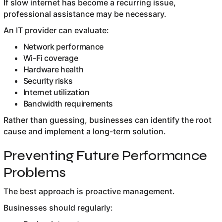
If slow internet has become a recurring issue,
professional assistance may be necessary.
An IT provider can evaluate:
Network performance
Wi-Fi coverage
Hardware health
Security risks
Internet utilization
Bandwidth requirements
Rather than guessing, businesses can identify the root
cause and implement a long-term solution.
Preventing Future Performance
Problems
The best approach is proactive management.
Businesses should regularly: