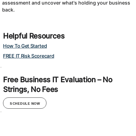
assessment and uncover what's holding your business
back.
Helpful Resources
How To Get Started
FREE IT Risk Scorecard
Free Business IT Evaluation – No
Strings, No Fees
SCHEDULE NOW