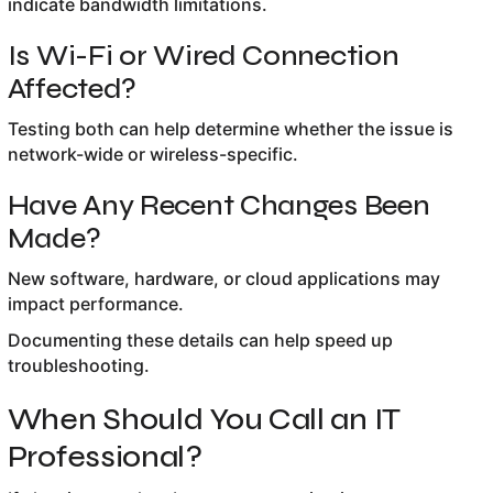
indicate bandwidth limitations.
Is Wi-Fi or Wired Connection
Affected?
Testing both can help determine whether the issue is
network-wide or wireless-specific.
Have Any Recent Changes Been
Made?
New software, hardware, or cloud applications may
impact performance.
Documenting these details can help speed up
troubleshooting.
When Should You Call an IT
Professional?