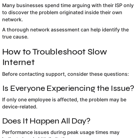
Many businesses spend time arguing with their ISP only
to discover the problem originated inside their own
network.
A thorough network assessment can help identify the
true cause.
How to Troubleshoot Slow
Internet
Before contacting support, consider these questions:
Is Everyone Experiencing the Issue?
If only one employee is affected, the problem may be
device-related.
Does It Happen All Day?
Performance issues during peak usage times may