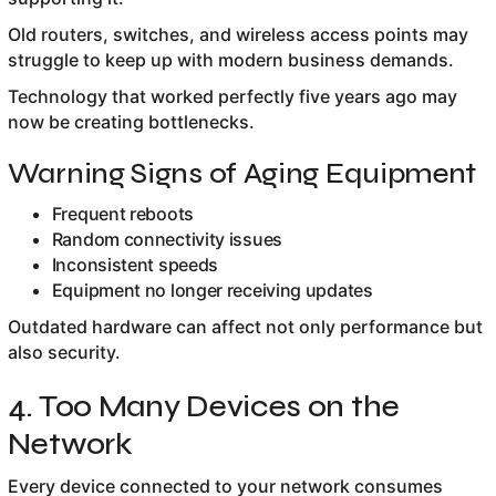
Old routers, switches, and wireless access points may
struggle to keep up with modern business demands.
Technology that worked perfectly five years ago may
now be creating bottlenecks.
Warning Signs of Aging Equipment
Frequent reboots
Random connectivity issues
Inconsistent speeds
Equipment no longer receiving updates
Outdated hardware can affect not only performance but
also security.
4. Too Many Devices on the
Network
Every device connected to your network consumes