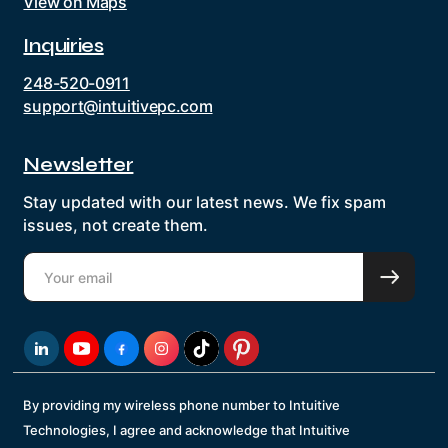
View on Maps
Inquiries
248-520-0911
support@intuitivepc.com
Newsletter
Stay updated with our latest news. We fix spam
issues, not create them.
By providing my wireless phone number to Intuitive
Technologies, I agree and acknowledge that Intuitive