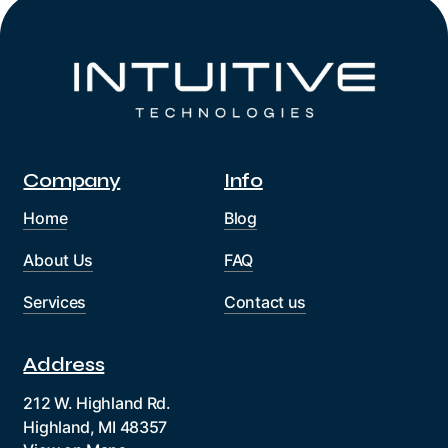
Company
Info
Home
Blog
About Us
FAQ
Services
Contact us
Address
212 W. Highland Rd.
Highland, MI 48357