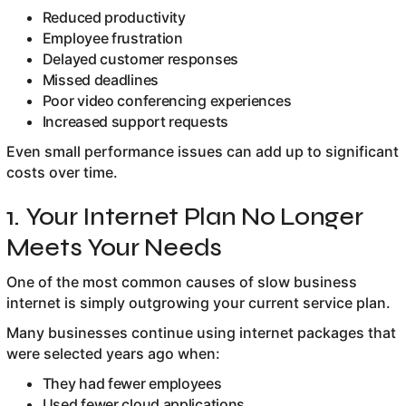
Reduced productivity
Employee frustration
Delayed customer responses
Missed deadlines
Poor video conferencing experiences
Increased support requests
Even small performance issues can add up to significant
costs over time.
1. Your Internet Plan No Longer
Meets Your Needs
One of the most common causes of slow business
internet is simply outgrowing your current service plan.
Many businesses continue using internet packages that
were selected years ago when:
They had fewer employees
Used fewer cloud applications