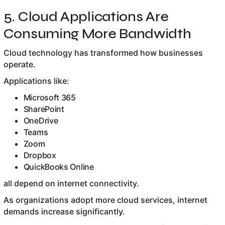
5. Cloud Applications Are
Consuming More Bandwidth
Cloud technology has transformed how businesses
operate.
Applications like:
Microsoft 365
SharePoint
OneDrive
Teams
Zoom
Dropbox
QuickBooks Online
all depend on internet connectivity.
As organizations adopt more cloud services, internet
demands increase significantly.