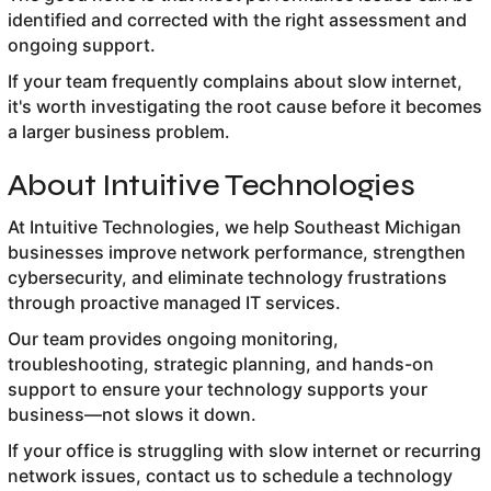
identified and corrected with the right assessment and
ongoing support.
If your team frequently complains about slow internet,
it's worth investigating the root cause before it becomes
a larger business problem.
About Intuitive Technologies
At Intuitive Technologies, we help Southeast Michigan
businesses improve network performance, strengthen
cybersecurity, and eliminate technology frustrations
through proactive managed IT services.
Our team provides ongoing monitoring,
troubleshooting, strategic planning, and hands-on
support to ensure your technology supports your
business—not slows it down.
If your office is struggling with slow internet or recurring
network issues, contact us to schedule a technology