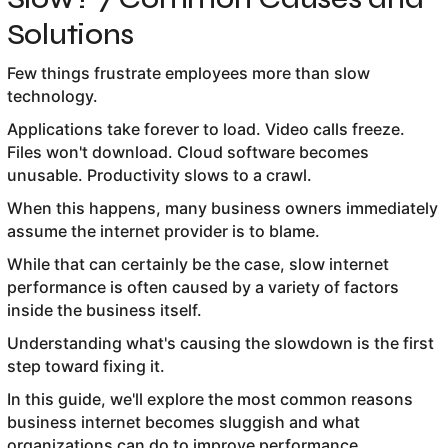
Solutions
Few things frustrate employees more than slow
technology.
Applications take forever to load. Video calls freeze.
Files won't download. Cloud software becomes
unusable. Productivity slows to a crawl.
When this happens, many business owners immediately
assume the internet provider is to blame.
While that can certainly be the case, slow internet
performance is often caused by a variety of factors
inside the business itself.
Understanding what's causing the slowdown is the first
step toward fixing it.
In this guide, we'll explore the most common reasons
business internet becomes sluggish and what
organizations can do to improve performance.