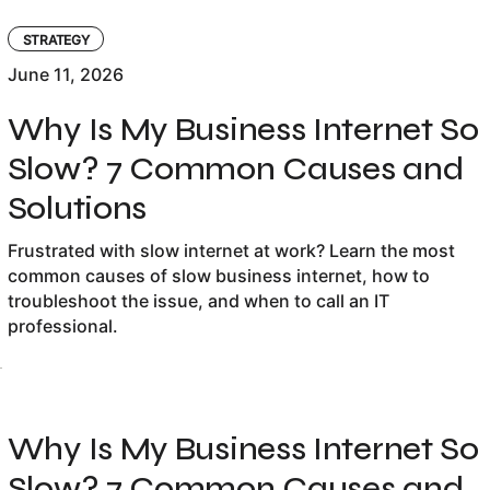
STRATEGY
June 11, 2026
Why Is My Business Internet So
Slow? 7 Common Causes and
Solutions
Frustrated with slow internet at work? Learn the most
common causes of slow business internet, how to
troubleshoot the issue, and when to call an IT
professional.
Why Is My Business Internet So
Slow? 7 Common Causes and