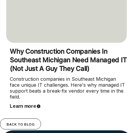
Why Construction Companies In
Southeast Michigan Need Managed IT
(Not Just A Guy They Call)
Construction companies in Southeast Michigan
face unique IT challenges. Here's why managed IT
support beats a break-fix vendor every time in the
field.
Learn more
BACK TO BLOG