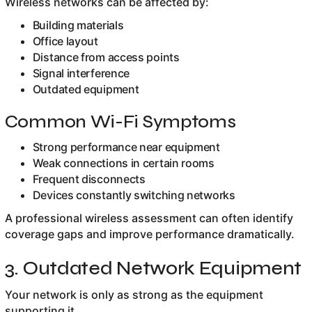
Wireless networks can be affected by:
Building materials
Office layout
Distance from access points
Signal interference
Outdated equipment
Common Wi-Fi Symptoms
Strong performance near equipment
Weak connections in certain rooms
Frequent disconnects
Devices constantly switching networks
A professional wireless assessment can often identify
coverage gaps and improve performance dramatically.
3. Outdated Network Equipment
Your network is only as strong as the equipment
supporting it.