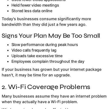
Held fewer video meetings
Stored less data online
Today's businesses consume significantly more
bandwidth than they did just a few years ago.
Signs Your Plan May Be Too Small
Slow performance during peak hours
Video calls frequently lag
Uploads take excessive time
Employees complain throughout the day
If your business has grown but your internet package
hasn't, it may be time for an upgrade.
2. Wi-Fi Coverage Problems
Many businesses assume they have an internet problem
when they actually have a Wi-Fi problem.