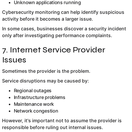
Unknown applications running
Cybersecurity monitoring can help identify suspicious
activity before it becomes a larger issue.
In some cases, businesses discover a security incident
only after investigating performance complaints.
7. Internet Service Provider
Issues
Sometimes the provider is the problem.
Service disruptions may be caused by:
Regional outages
Infrastructure problems
Maintenance work
Network congestion
However, it's important not to assume the provider is
responsible before ruling out internal issues.