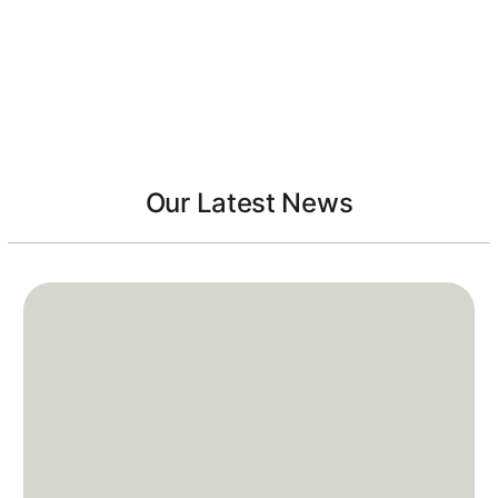
Our Latest News