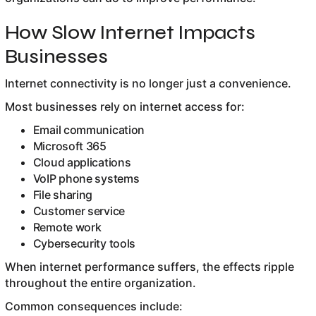
How Slow Internet Impacts
Businesses
Internet connectivity is no longer just a convenience.
Most businesses rely on internet access for:
Email communication
Microsoft 365
Cloud applications
VoIP phone systems
File sharing
Customer service
Remote work
Cybersecurity tools
When internet performance suffers, the effects ripple
throughout the entire organization.
Common consequences include: