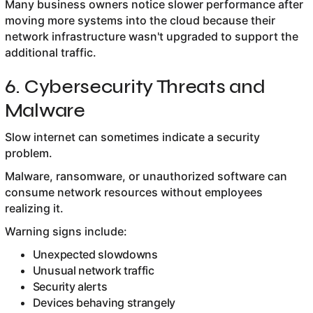
Many business owners notice slower performance after
moving more systems into the cloud because their
network infrastructure wasn't upgraded to support the
additional traffic.
6. Cybersecurity Threats and
Malware
Slow internet can sometimes indicate a security
problem.
Malware, ransomware, or unauthorized software can
consume network resources without employees
realizing it.
Warning signs include:
Unexpected slowdowns
Unusual network traffic
Security alerts
Devices behaving strangely