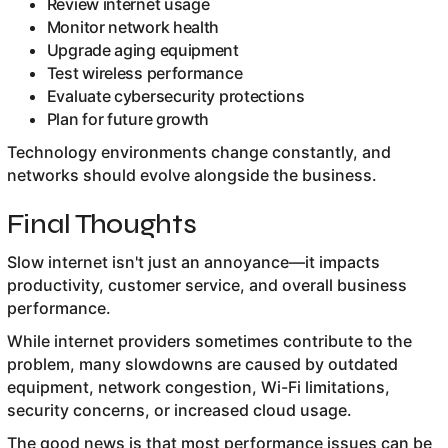
Review internet usage
Monitor network health
Upgrade aging equipment
Test wireless performance
Evaluate cybersecurity protections
Plan for future growth
Technology environments change constantly, and
networks should evolve alongside the business.
Final Thoughts
Slow internet isn't just an annoyance—it impacts
productivity, customer service, and overall business
performance.
While internet providers sometimes contribute to the
problem, many slowdowns are caused by outdated
equipment, network congestion, Wi-Fi limitations,
security concerns, or increased cloud usage.
The good news is that most performance issues can be