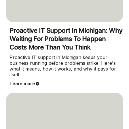
Proactive IT Support In Michigan: Why
Waiting For Problems To Happen
Costs More Than You Think
Proactive IT support in Michigan keeps your
business running before problems strike. Here's
what it means, how it works, and why it pays for
itself.
Learn more