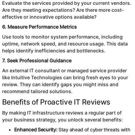
Evaluate the services provided by your current vendors.
Are they meeting expectations? Are there more cost-
effective or innovative options available?
6. Measure Performance Metrics
Use tools to monitor system performance, including
uptime, network speed, and resource usage. This data
helps identify inefficiencies and bottlenecks.
7. Seek Professional Guidance
An external IT consultant or managed service provider
like Intuitive Technologies can bring fresh eyes to your
review. They can identify gaps you might miss and
recommend tailored solutions.
Benefits of Proactive IT Reviews
By making IT infrastructure reviews a regular part of
your business strategy, you unlock several benefits:
Enhanced Security:
Stay ahead of cyber threats with