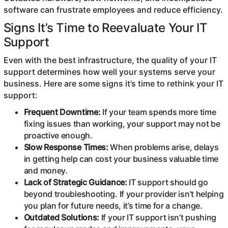
software can frustrate employees and reduce efficiency.
Signs It’s Time to Reevaluate Your IT
Support
Even with the best infrastructure, the quality of your IT
support determines how well your systems serve your
business. Here are some signs it’s time to rethink your IT
support:
Frequent Downtime:
If your team spends more time
fixing issues than working, your support may not be
proactive enough.
Slow Response Times:
When problems arise, delays
in getting help can cost your business valuable time
and money.
Lack of Strategic Guidance:
IT support should go
beyond troubleshooting. If your provider isn’t helping
you plan for future needs, it’s time for a change.
Outdated Solutions:
If your IT support isn’t pushing