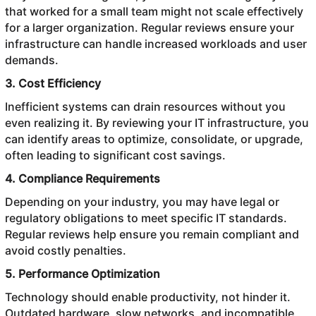
that worked for a small team might not scale effectively
for a larger organization. Regular reviews ensure your
infrastructure can handle increased workloads and user
demands.
3. Cost Efficiency
Inefficient systems can drain resources without you
even realizing it. By reviewing your IT infrastructure, you
can identify areas to optimize, consolidate, or upgrade,
often leading to significant cost savings.
4. Compliance Requirements
Depending on your industry, you may have legal or
regulatory obligations to meet specific IT standards.
Regular reviews help ensure you remain compliant and
avoid costly penalties.
5. Performance Optimization
Technology should enable productivity, not hinder it.
Outdated hardware, slow networks, and incompatible