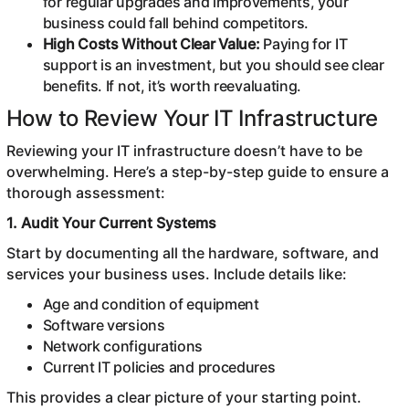
for regular upgrades and improvements, your
business could fall behind competitors.
High Costs Without Clear Value:
Paying for IT
support is an investment, but you should see clear
benefits. If not, it’s worth reevaluating.
How to Review Your IT Infrastructure
Reviewing your IT infrastructure doesn’t have to be
overwhelming. Here’s a step-by-step guide to ensure a
thorough assessment:
1. Audit Your Current Systems
Start by documenting all the hardware, software, and
services your business uses. Include details like:
Age and condition of equipment
Software versions
Network configurations
Current IT policies and procedures
This provides a clear picture of your starting point.