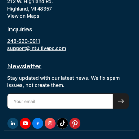
212 W. Highland Rd.
Highland, MI 48357
View on Maps
Inquiries
248-520-0911
support@intuitivepc.com
Newsletter
Stay updated with our latest news. We fix spam
issues, not create them.