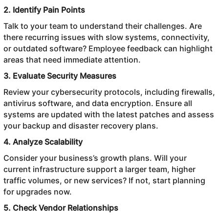
2. Identify Pain Points
Talk to your team to understand their challenges. Are
there recurring issues with slow systems, connectivity,
or outdated software? Employee feedback can highlight
areas that need immediate attention.
3. Evaluate Security Measures
Review your cybersecurity protocols, including firewalls,
antivirus software, and data encryption. Ensure all
systems are updated with the latest patches and assess
your backup and disaster recovery plans.
4. Analyze Scalability
Consider your business’s growth plans. Will your
current infrastructure support a larger team, higher
traffic volumes, or new services? If not, start planning
for upgrades now.
5. Check Vendor Relationships