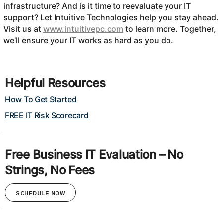
infrastructure? And is it time to reevaluate your IT
support? Let Intuitive Technologies help you stay ahead.
Visit us at
www.intuitivepc.com
to learn more. Together,
we’ll ensure your IT works as hard as you do.
Helpful Resources
How To Get Started
FREE IT Risk Scorecard
Free Business IT Evaluation – No
Strings, No Fees
SCHEDULE NOW