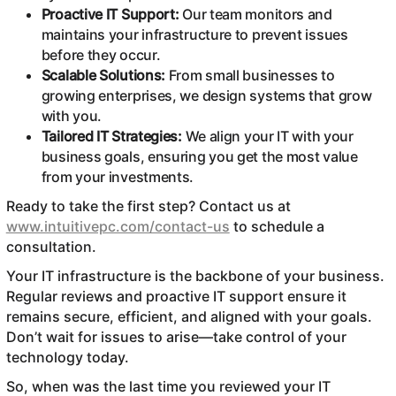
Proactive IT Support:
Our team monitors and
maintains your infrastructure to prevent issues
before they occur.
Scalable Solutions:
From small businesses to
growing enterprises, we design systems that grow
with you.
Tailored IT Strategies:
We align your IT with your
business goals, ensuring you get the most value
from your investments.
Ready to take the first step? Contact us at
www.intuitivepc.com/contact-us
to schedule a
consultation.
Your IT infrastructure is the backbone of your business.
Regular reviews and proactive IT support ensure it
remains secure, efficient, and aligned with your goals.
Don’t wait for issues to arise—take control of your
technology today.
So, when was the last time you reviewed your IT