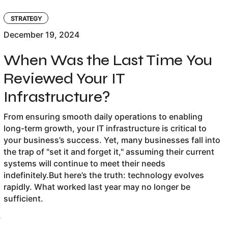
STRATEGY
December 19, 2024
When Was the Last Time You
Reviewed Your IT
Infrastructure?
From ensuring smooth daily operations to enabling
long-term growth, your IT infrastructure is critical to
your business’s success. Yet, many businesses fall into
the trap of "set it and forget it," assuming their current
systems will continue to meet their needs
indefinitely.But here’s the truth: technology evolves
rapidly. What worked last year may no longer be
sufficient.