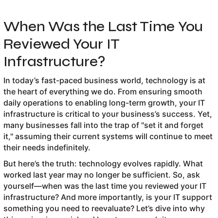
When Was the Last Time You
Reviewed Your IT
Infrastructure?
In today’s fast-paced business world, technology is at
the heart of everything we do. From ensuring smooth
daily operations to enabling long-term growth, your IT
infrastructure is critical to your business’s success. Yet,
many businesses fall into the trap of "set it and forget
it," assuming their current systems will continue to meet
their needs indefinitely.
But here’s the truth: technology evolves rapidly. What
worked last year may no longer be sufficient. So, ask
yourself—when was the last time you reviewed your IT
infrastructure? And more importantly, is your IT support
something you need to reevaluate? Let’s dive into why