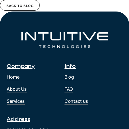
BACK TO BLOG
Company
Info
Home
Blog
About Us
FAQ
Services
Contact us
Address