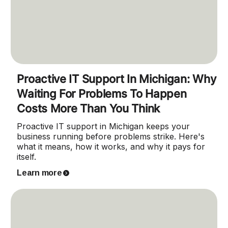
Proactive IT Support In Michigan: Why
Waiting For Problems To Happen
Costs More Than You Think
Proactive IT support in Michigan keeps your
business running before problems strike. Here's
what it means, how it works, and why it pays for
itself.
Learn more