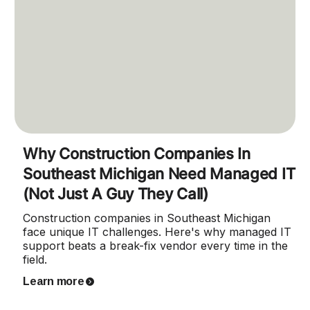
Why Construction Companies In
Southeast Michigan Need Managed IT
(Not Just A Guy They Call)
Construction companies in Southeast Michigan
face unique IT challenges. Here's why managed IT
support beats a break-fix vendor every time in the
field.
Learn more