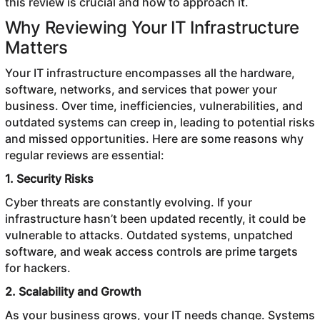
this review is crucial and how to approach it.
Why Reviewing Your IT Infrastructure
Matters
Your IT infrastructure encompasses all the hardware,
software, networks, and services that power your
business. Over time, inefficiencies, vulnerabilities, and
outdated systems can creep in, leading to potential risks
and missed opportunities. Here are some reasons why
regular reviews are essential:
1. Security Risks
Cyber threats are constantly evolving. If your
infrastructure hasn’t been updated recently, it could be
vulnerable to attacks. Outdated systems, unpatched
software, and weak access controls are prime targets
for hackers.
2. Scalability and Growth
As your business grows, your IT needs change. Systems