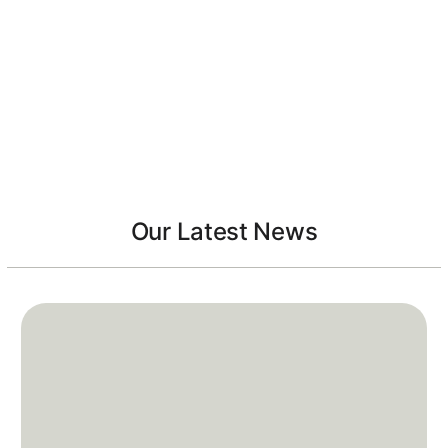
Our Latest News