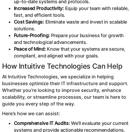
up-to-date systems and protocols.
Increased Productivity:
Equip your team with reliable,
fast, and efficient tools.
Cost Savings:
Eliminate waste and invest in scalable
solutions.
Future-Proofing:
Prepare your business for growth
and technological advancements.
Peace of Mind:
Know that your systems are secure,
compliant, and aligned with your goals.
How Intuitive Technologies Can Help
At Intuitive Technologies, we specialize in helping
businesses optimize their IT infrastructure and support.
Whether you’re looking to improve security, enhance
scalability, or streamline processes, our team is here to
guide you every step of the way.
Here’s how we can assist:
Comprehensive IT Audits:
We’ll evaluate your current
systems and provide actionable recommendations.