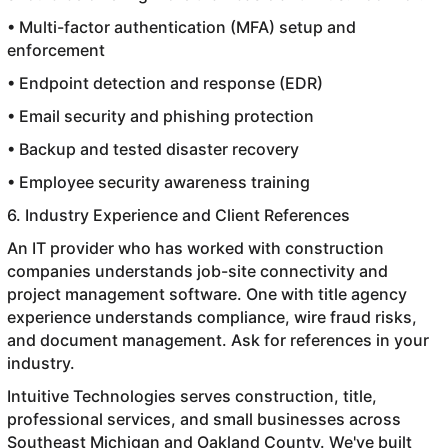
• Multi-factor authentication (MFA) setup and
enforcement
• Endpoint detection and response (EDR)
• Email security and phishing protection
• Backup and tested disaster recovery
• Employee security awareness training
6. Industry Experience and Client References
An IT provider who has worked with construction
companies understands job-site connectivity and
project management software. One with title agency
experience understands compliance, wire fraud risks,
and document management. Ask for references in your
industry.
Intuitive Technologies serves construction, title,
professional services, and small businesses across
Southeast Michigan and Oakland County. We've built