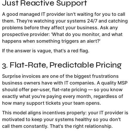
Just Reactive Support
A good managed IT provider isn't waiting for you to call
them. They're watching your systems 24/7 and catching
problems before they affect your business. Ask any
prospective provider: 'What do you monitor, and what
happens when something triggers an alert?'
If the answer is vague, that's a red flag.
3. Flat-Rate, Predictable Pricing
Surprise invoices are one of the biggest frustrations
business owners have with IT companies. A quality MSP
should offer per-user, flat-rate pricing — so you know
exactly what you're paying every month, regardless of
how many support tickets your team opens.
This model aligns incentives properly: your IT provider is
motivated to keep your systems healthy so you don't
call them constantly. That's the right relationship.