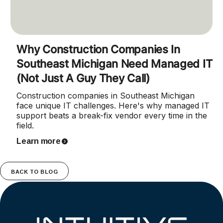
Why Construction Companies In
Southeast Michigan Need Managed IT
(Not Just A Guy They Call)
Construction companies in Southeast Michigan
face unique IT challenges. Here's why managed IT
support beats a break-fix vendor every time in the
field.
Learn more
BACK TO BLOG