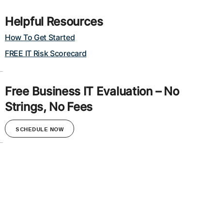
Helpful Resources
How To Get Started
FREE IT Risk Scorecard
Free Business IT Evaluation – No
Strings, No Fees
SCHEDULE NOW