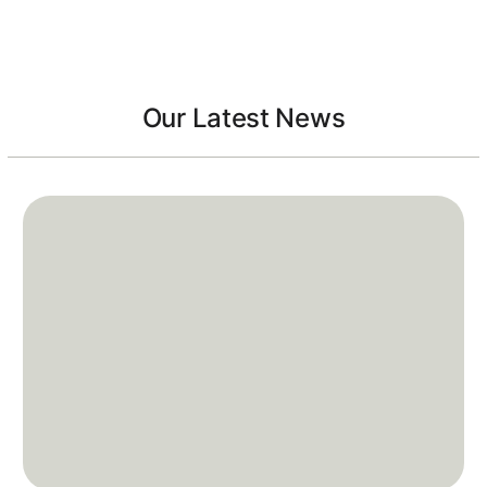
Our Latest News