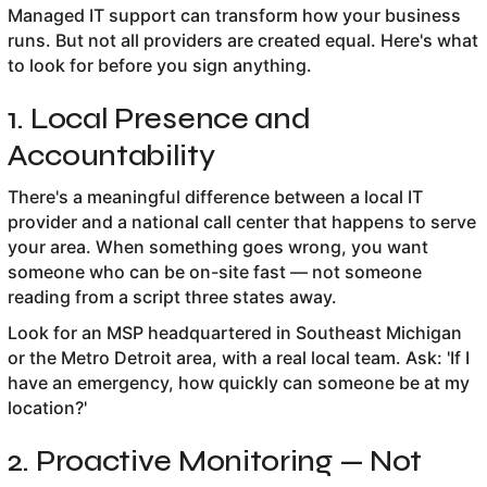
Managed IT support can transform how your business
runs. But not all providers are created equal. Here's what
to look for before you sign anything.
1. Local Presence and
Accountability
There's a meaningful difference between a local IT
provider and a national call center that happens to serve
your area. When something goes wrong, you want
someone who can be on-site fast — not someone
reading from a script three states away.
Look for an MSP headquartered in Southeast Michigan
or the Metro Detroit area, with a real local team. Ask: 'If I
have an emergency, how quickly can someone be at my
location?'
2. Proactive Monitoring — Not