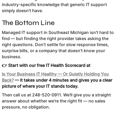
industry-specific knowledge that generic IT support
simply doesn't have.
The Bottom Line
Managed IT support in Southeast Michigan isn't hard to
find — but finding the right provider takes asking the
right questions. Don't settle for slow response times,
surprise bills, or a company that doesn't know your
business.
👉 Start with our free IT Health Scorecard at
Is Your Business IT Healthy — Or Quietly Holding You
Back?
— it takes under 4 minutes and gives you a clear
picture of where your IT stands today.
Then call us at 248-520-0911. We'll give you a straight
answer about whether we're the right fit — no sales
pressure, no obligation.