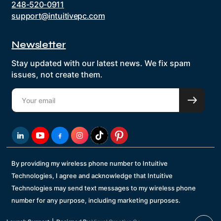
248-520-0911
support@intuitivepc.com
Newsletter
Stay updated with our latest news. We fix spam
issues, not create them.
By providing my wireless phone number to Intuitive
Technologies, I agree and acknowledge that Intuitive
Technologies may send text messages to my wireless phone
number for any purpose, including marketing purposes.