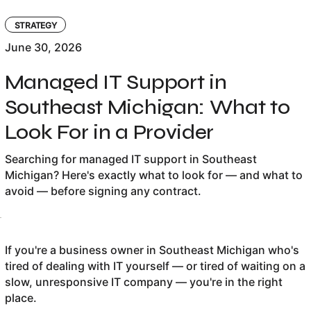
STRATEGY
June 30, 2026
Managed IT Support in
Southeast Michigan: What to
Look For in a Provider
Searching for managed IT support in Southeast
Michigan? Here's exactly what to look for — and what to
avoid — before signing any contract.
If you're a business owner in Southeast Michigan who's
tired of dealing with IT yourself — or tired of waiting on a
slow, unresponsive IT company — you're in the right
place.