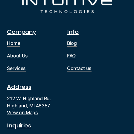
Company
Info
Home
Blog
About Us
FAQ
Services
Contact us
Address
212 W. Highland Rd.
Highland, MI 48357
View on Maps
Inquiries