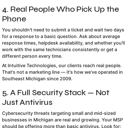
4. Real People Who Pick Up the
Phone
You shouldn't need to submit a ticket and wait two days
for a response to a basic question. Ask about average
response times, helpdesk availability, and whether you'll
work with the same technicians consistently or get a
different person every time.
At Intuitive Technologies, our clients reach real people.
That's not a marketing line — it's how we've operated in
Southeast Michigan since 2009.
5. A Full Security Stack — Not
Just Antivirus
Cybersecurity threats targeting small and mid-sized
businesses in Michigan are real and growing. Your MSP
should be offering more than basic antivirus. Look for: