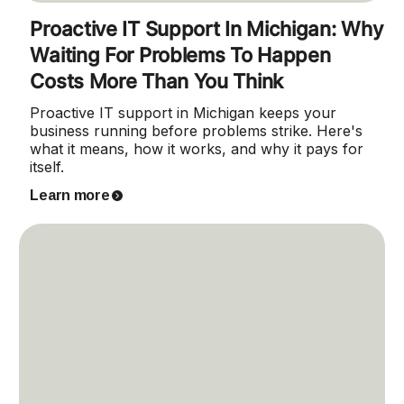
Proactive IT Support In Michigan: Why
Waiting For Problems To Happen
Costs More Than You Think
Proactive IT support in Michigan keeps your
business running before problems strike. Here's
what it means, how it works, and why it pays for
itself.
Learn more