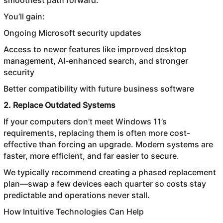
smoothest path forward.
You’ll gain:
Ongoing Microsoft security updates
Access to newer features like improved desktop
management, AI-enhanced search, and stronger
security
Better compatibility with future business software
2. Replace Outdated Systems
If your computers don’t meet Windows 11’s
requirements, replacing them is often more cost-
effective than forcing an upgrade. Modern systems are
faster, more efficient, and far easier to secure.
We typically recommend creating a phased replacement
plan—swap a few devices each quarter so costs stay
predictable and operations never stall.
How Intuitive Technologies Can Help