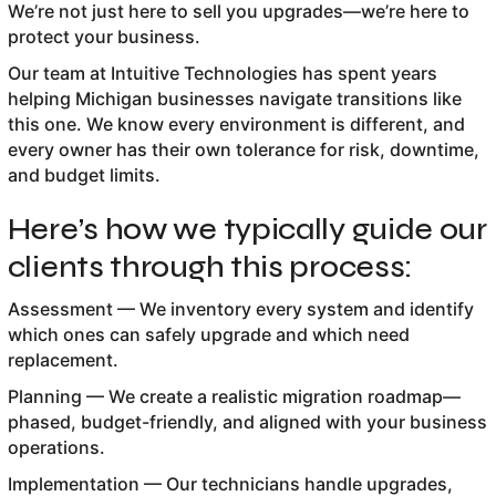
We’re not just here to sell you upgrades—we’re here to
protect your business.
Our team at Intuitive Technologies has spent years
helping Michigan businesses navigate transitions like
this one. We know every environment is different, and
every owner has their own tolerance for risk, downtime,
and budget limits.
Here’s how we typically guide our
clients through this process:
Assessment — We inventory every system and identify
which ones can safely upgrade and which need
replacement.
Planning — We create a realistic migration roadmap—
phased, budget-friendly, and aligned with your business
operations.
Implementation — Our technicians handle upgrades,