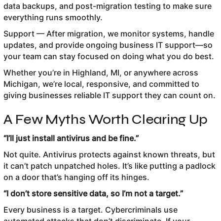
data backups, and post-migration testing to make sure
everything runs smoothly.
Support — After migration, we monitor systems, handle
updates, and provide ongoing business IT support—so
your team can stay focused on doing what you do best.
Whether you’re in Highland, MI, or anywhere across
Michigan, we’re local, responsive, and committed to
giving businesses reliable IT support they can count on.
A Few Myths Worth Clearing Up
“I’ll just install antivirus and be fine.”
Not quite. Antivirus protects against known threats, but
it can’t patch unpatched holes. It’s like putting a padlock
on a door that’s hanging off its hinges.
“I don’t store sensitive data, so I’m not a target.”
Every business is a target. Cybercriminals use