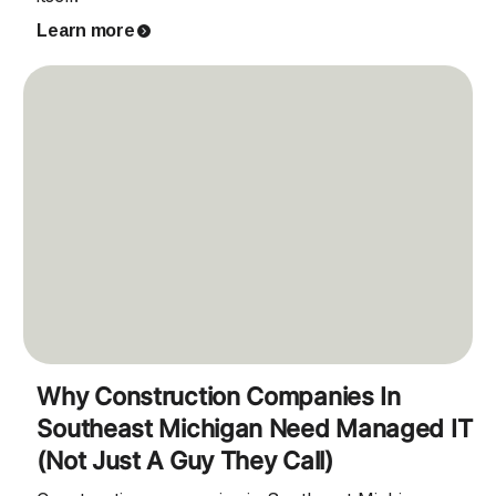
Learn more
Why Construction Companies In
Southeast Michigan Need Managed IT
(Not Just A Guy They Call)