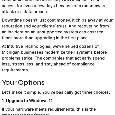
access for even a few days because of a ransomware
attack or a data breach.
Downtime doesn’t just cost money. It chips away at your
reputation and your clients’ trust. And recovering from
an incident on an unsupported system can cost ten
times more than upgrading in the first place.
At Intuitive Technologies, we’ve helped dozens of
Michigan businesses modernize their systems before
problems strike. The companies that act early spend
less, stress less, and stay ahead of compliance
requirements.
Your Options
Let’s make it simple. You’ve basically got three choices:
1. Upgrade to Windows 11
If your hardware meets requirements, this is the