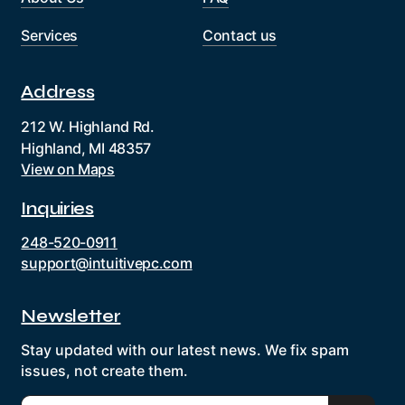
Services
Contact us
Address
212 W. Highland Rd.
Highland, MI 48357
View on Maps
Inquiries
248-520-0911
support@intuitivepc.com
Newsletter
Stay updated with our latest news. We fix spam
issues, not create them.