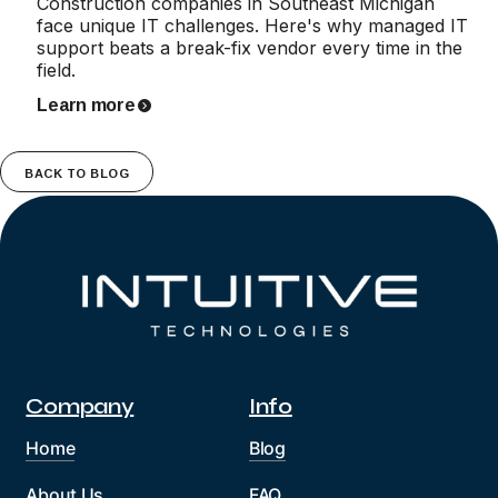
Construction companies in Southeast Michigan
face unique IT challenges. Here's why managed IT
support beats a break-fix vendor every time in the
field.
Learn more
BACK TO BLOG
Company
Info
Home
Blog
About Us
FAQ