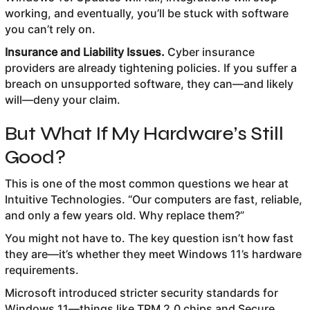
working, and eventually, you’ll be stuck with software
you can’t rely on.
Insurance and Liability Issues.
Cyber insurance
providers are already tightening policies. If you suffer a
breach on unsupported software, they can—and likely
will—deny your claim.
But What If My Hardware’s Still
Good?
This is one of the most common questions we hear at
Intuitive Technologies. “Our computers are fast, reliable,
and only a few years old. Why replace them?”
You might not have to. The key question isn’t how fast
they are—it’s whether they meet Windows 11’s hardware
requirements.
Microsoft introduced stricter security standards for
Windows 11—things like TPM 2.0 chips and Secure