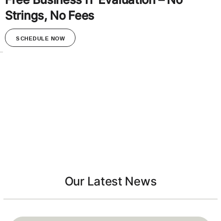
Strings, No Fees
SCHEDULE NOW
Our Latest News