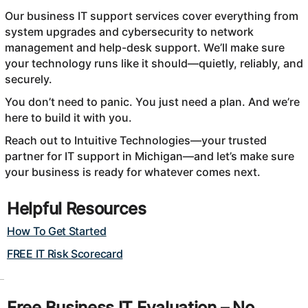
Our business IT support services cover everything from
system upgrades and cybersecurity to network
management and help-desk support. We’ll make sure
your technology runs like it should—quietly, reliably, and
securely.
You don’t need to panic. You just need a plan. And we’re
here to build it with you.
Reach out to Intuitive Technologies—your trusted
partner for IT support in Michigan—and let’s make sure
your business is ready for whatever comes next.
Helpful Resources
How To Get Started
FREE IT Risk Scorecard
Free Business IT Evaluation – No