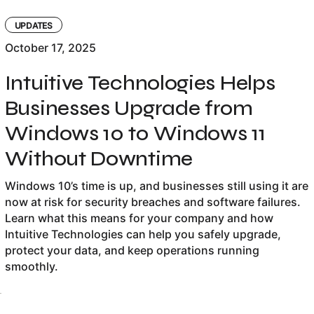
UPDATES
October 17, 2025
Intuitive Technologies Helps
Businesses Upgrade from
Windows 10 to Windows 11
Without Downtime
Windows 10’s time is up, and businesses still using it are
now at risk for security breaches and software failures.
Learn what this means for your company and how
Intuitive Technologies can help you safely upgrade,
protect your data, and keep operations running
smoothly.