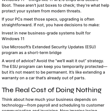
Boot. These aren’t just boxes to check; they’re what help
protect your system from modern threats.
If your PCs meet those specs, upgrading is often
straightforward. If not, you have decisions to make:
Invest in new business-grade systems built for
Windows 11
Use Microsoft’s Extended Security Updates (ESU)
program as a short-term bridge
A word of advice? Avoid the “we’ll wait it out” strategy.
The ESU program can keep you temporarily protected—
but it’s not meant to be permanent. It’s like extending a
warranty on a car that’s already out of parts.
The Real Cost of Doing Nothing
Think about how much your business depends on
technology—from payroll and scheduling to customer
communication and invoicing. Now imagine losing