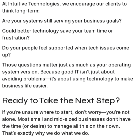
At Intuitive Technologies, we encourage our clients to
think long-term:
Are your systems still serving your business goals?
Could better technology save your team time or
frustration?
Do your people feel supported when tech issues come
up?
Those questions matter just as much as your operating
system version. Because good IT isn’t just about
avoiding problems—it’s about using technology to make
business life easier.
Ready to Take the Next Step?
If you’re unsure where to start, don’t worry—you’re not
alone. Most small and mid-sized businesses don’t have
the time (or desire) to manage all this on their own.
That’s exactly why we do what we do.