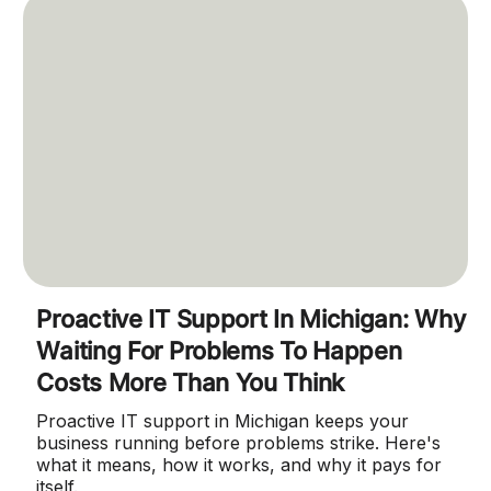
Proactive IT Support In Michigan: Why
Waiting For Problems To Happen
Costs More Than You Think
Proactive IT support in Michigan keeps your
business running before problems strike. Here's
what it means, how it works, and why it pays for
itself.