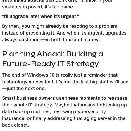
automated attacks that don’t discriminate. If your
system’s exposed, it’s fair game.
“I’ll upgrade later when it’s urgent.”
By then, you might already be reacting to a problem
instead of preventing it. And when it’s urgent, upgrades
always cost more—in both time and money.
Planning Ahead: Building a
Future-Ready IT Strategy
The end of Windows 10 is really just a reminder that
technology moves fast. It’s not the last big shift we’ll see
—just the next one.
Smart business owners use these moments to reassess
their whole IT strategy. Maybe that means tightening up
data backup routines, reviewing cybersecurity
insurance, or finally addressing that aging server in the
back closet.