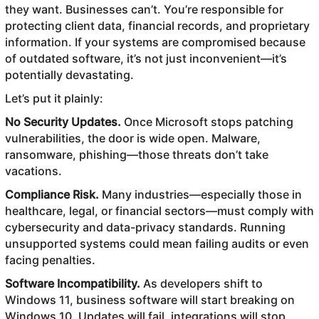
they want. Businesses can’t. You’re responsible for
protecting client data, financial records, and proprietary
information. If your systems are compromised because
of outdated software, it’s not just inconvenient—it’s
potentially devastating.
Let’s put it plainly:
No Security Updates.
Once Microsoft stops patching
vulnerabilities, the door is wide open. Malware,
ransomware, phishing—those threats don’t take
vacations.
Compliance Risk.
Many industries—especially those in
healthcare, legal, or financial sectors—must comply with
cybersecurity and data-privacy standards. Running
unsupported systems could mean failing audits or even
facing penalties.
Software Incompatibility.
As developers shift to
Windows 11, business software will start breaking on
Windows 10. Updates will fail, integrations will stop