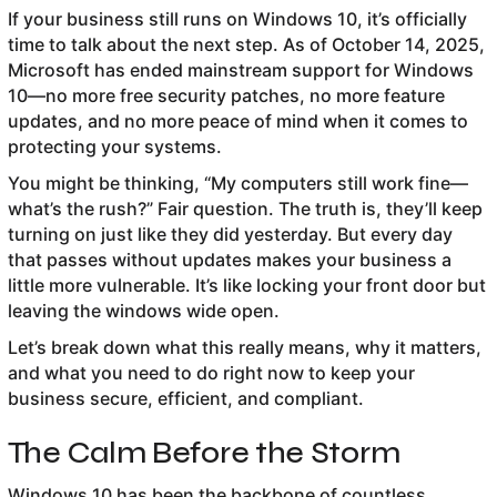
If your business still runs on Windows 10, it’s officially
time to talk about the next step. As of October 14, 2025,
Microsoft has ended mainstream support for Windows
10—no more free security patches, no more feature
updates, and no more peace of mind when it comes to
protecting your systems.
You might be thinking, “My computers still work fine—
what’s the rush?” Fair question. The truth is, they’ll keep
turning on just like they did yesterday. But every day
that passes without updates makes your business a
little more vulnerable. It’s like locking your front door but
leaving the windows wide open.
Let’s break down what this really means, why it matters,
and what you need to do right now to keep your
business secure, efficient, and compliant.
The Calm Before the Storm
Windows 10 has been the backbone of countless