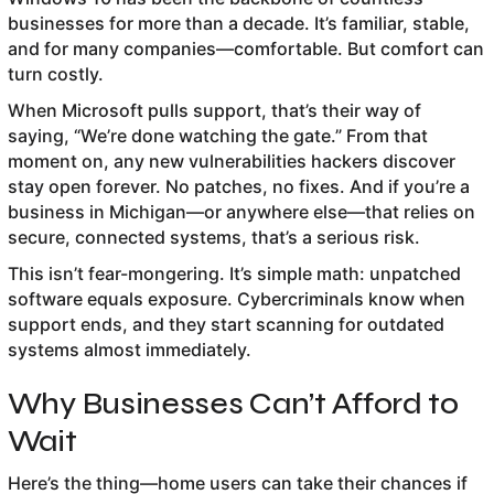
businesses for more than a decade. It’s familiar, stable,
and for many companies—comfortable. But comfort can
turn costly.
When Microsoft pulls support, that’s their way of
saying, “We’re done watching the gate.” From that
moment on, any new vulnerabilities hackers discover
stay open forever. No patches, no fixes. And if you’re a
business in Michigan—or anywhere else—that relies on
secure, connected systems, that’s a serious risk.
This isn’t fear-mongering. It’s simple math: unpatched
software equals exposure. Cybercriminals know when
support ends, and they start scanning for outdated
systems almost immediately.
Why Businesses Can’t Afford to
Wait
Here’s the thing—home users can take their chances if