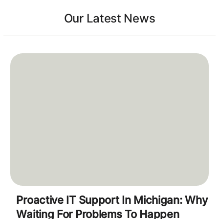
Our Latest News
Proactive IT Support In Michigan: Why
Waiting For Problems To Happen