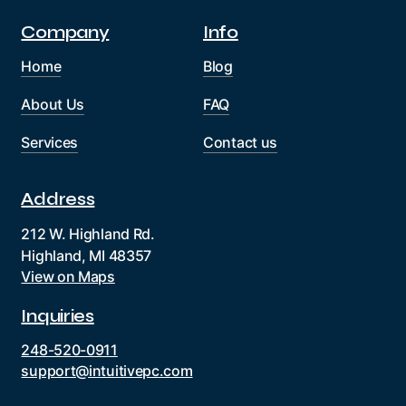
Company
Info
Home
Blog
About Us
FAQ
Services
Contact us
Address
212 W. Highland Rd.
Highland, MI 48357
View on Maps
Inquiries
248-520-0911
support@intuitivepc.com