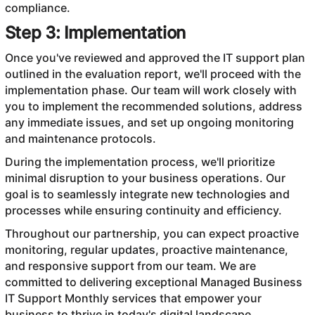
compliance.
Step 3: Implementation
Once you've reviewed and approved the IT support plan
outlined in the evaluation report, we'll proceed with the
implementation phase. Our team will work closely with
you to implement the recommended solutions, address
any immediate issues, and set up ongoing monitoring
and maintenance protocols.
During the implementation process, we'll prioritize
minimal disruption to your business operations. Our
goal is to seamlessly integrate new technologies and
processes while ensuring continuity and efficiency.
Throughout our partnership, you can expect proactive
monitoring, regular updates, proactive maintenance,
and responsive support from our team. We are
committed to delivering exceptional Managed Business
IT Support Monthly services that empower your
business to thrive in today's digital landscape.