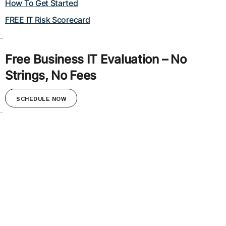
How To Get Started
FREE IT Risk Scorecard
Free Business IT Evaluation – No
Strings, No Fees
SCHEDULE NOW