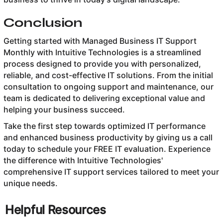
Conclusion
Getting started with Managed Business IT Support
Monthly with Intuitive Technologies is a streamlined
process designed to provide you with personalized,
reliable, and cost-effective IT solutions. From the initial
consultation to ongoing support and maintenance, our
team is dedicated to delivering exceptional value and
helping your business succeed.
Take the first step towards optimized IT performance
and enhanced business productivity by giving us a call
today to schedule your FREE IT evaluation. Experience
the difference with Intuitive Technologies'
comprehensive IT support services tailored to meet your
unique needs.
Helpful Resources