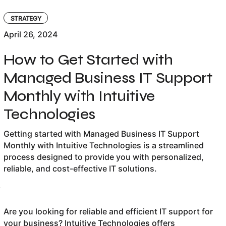
STRATEGY
April 26, 2024
How to Get Started with
Managed Business IT Support
Monthly with Intuitive
Technologies
Getting started with Managed Business IT Support
Monthly with Intuitive Technologies is a streamlined
process designed to provide you with personalized,
reliable, and cost-effective IT solutions.
Are you looking for reliable and efficient IT support for
your business? Intuitive Technologies offers