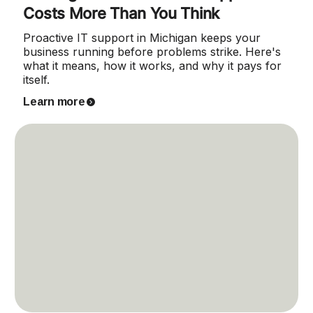
Costs More Than You Think
Proactive IT support in Michigan keeps your
business running before problems strike. Here's
what it means, how it works, and why it pays for
itself.
Learn more