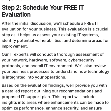
Step 2: Schedule Your FREE IT
Evaluation
After the initial discussion, we'll schedule a FREE IT
evaluation for your business. This evaluation is a crucial
step as it helps us assess your existing IT systems,
identify potential vulnerabilities, and determine areas for
improvement.
Our IT experts will conduct a thorough assessment of
your network, hardware, software, cybersecurity
protocols, and overall IT environment. We'll also review
your business processes to understand how technology
is integrated into your operations.
Based on the evaluation findings, we'll provide you with
a detailed report outlining our recommendations and
proposed IT support plan. This report will include
insights into areas where enhancements can be made to
optimize performance, enhance security, and ensure