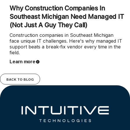
Why Construction Companies In
Southeast Michigan Need Managed IT
(Not Just A Guy They Call)
Construction companies in Southeast Michigan
face unique IT challenges. Here's why managed IT
support beats a break-fix vendor every time in the
field.
Learn more
BACK TO BLOG