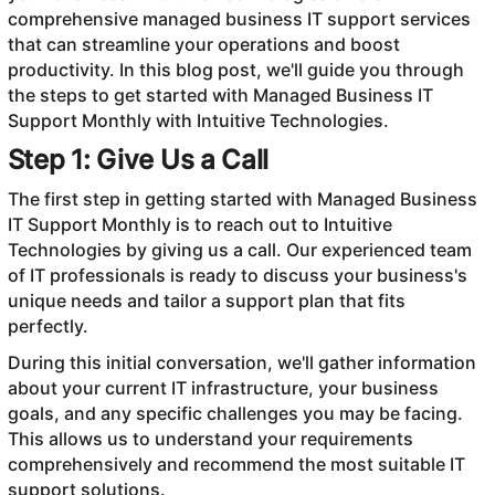
comprehensive managed business IT support services
that can streamline your operations and boost
productivity. In this blog post, we'll guide you through
the steps to get started with Managed Business IT
Support Monthly with Intuitive Technologies.
Step 1: Give Us a Call
The first step in getting started with Managed Business
IT Support Monthly is to reach out to Intuitive
Technologies by giving us a call. Our experienced team
of IT professionals is ready to discuss your business's
unique needs and tailor a support plan that fits
perfectly.
During this initial conversation, we'll gather information
about your current IT infrastructure, your business
goals, and any specific challenges you may be facing.
This allows us to understand your requirements
comprehensively and recommend the most suitable IT
support solutions.