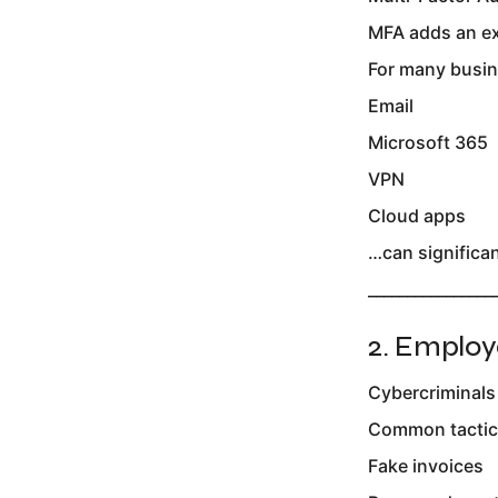
MFA adds an ext
For many busin
Email
Microsoft 365
VPN
Cloud apps
…can significan
________________
2. Employ
Cybercriminals
Common tactics
Fake invoices