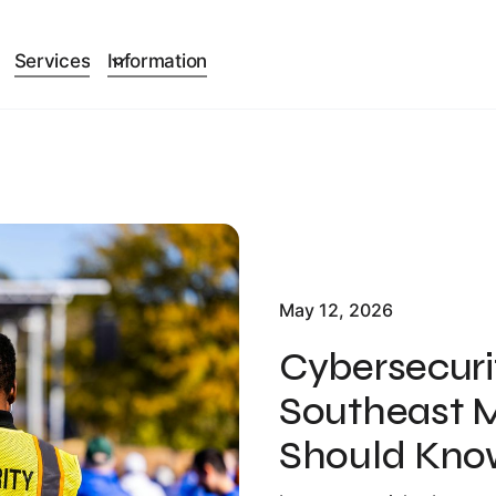
Services
Information
May 12, 2026
Cybersecuri
Southeast M
Should Kno