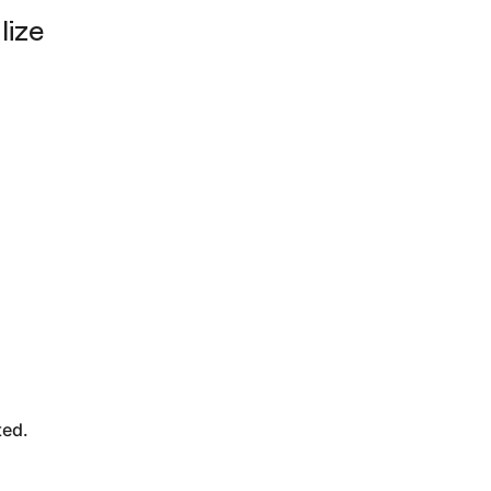
lize
ted.