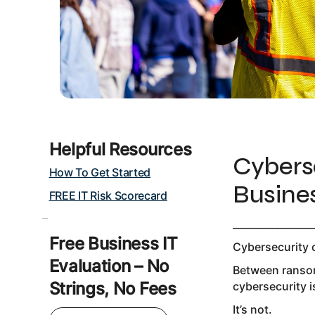
Helpful Resources
Cybers
How To Get Started
Busine
FREE IT Risk Scorecard
________________
Free Business IT
Cybersecurity 
Evaluation – No
Between ransom
Strings, No Fees
cybersecurity i
It’s not.