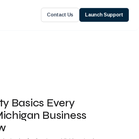
Contact Us
Launch Support
ty Basics Every
ichigan Business
w