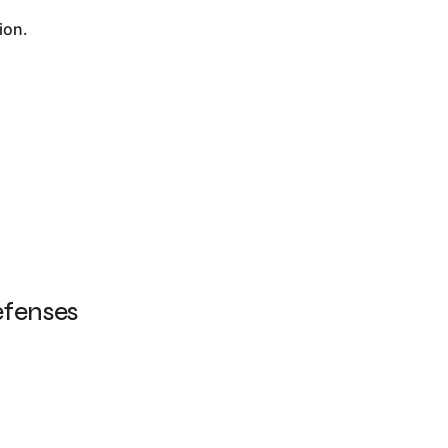
ion.
efenses