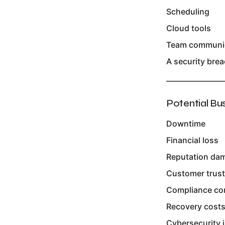
Scheduling
Cloud tools
Team communi
A security breac
________________
Potential Bu
Downtime
Financial loss
Reputation da
Customer trust
Compliance co
Recovery cost
Cybersecurity i