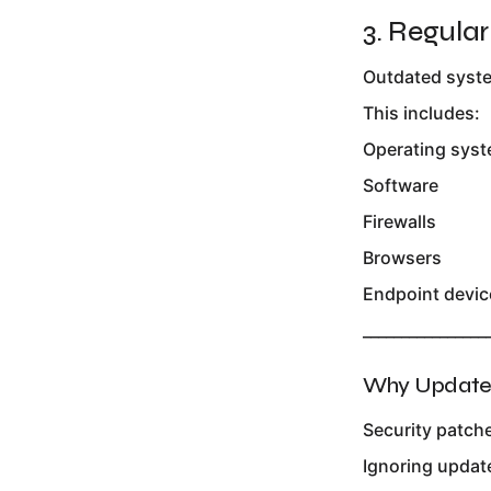
3. Regula
Outdated syste
This includes:
Operating sys
Software
Firewalls
Browsers
Endpoint devic
________________
Why Updates
Security patche
Ignoring updat