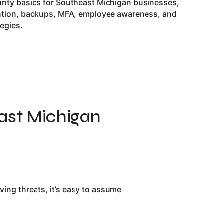
urity basics for Southeast Michigan businesses,
ntion, backups, MFA, employee awareness, and
tegies.
ast Michigan
ng threats, it’s easy to assume