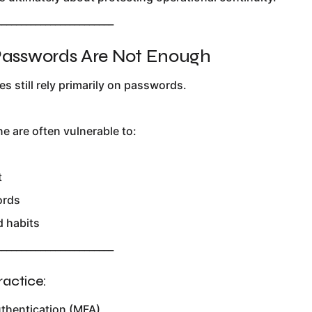
________________________
 Passwords Are Not Enough
 still rely primarily on passwords.
e are often vulnerable to:
t
ords
 habits
________________________
ractice:
uthentication (MFA)