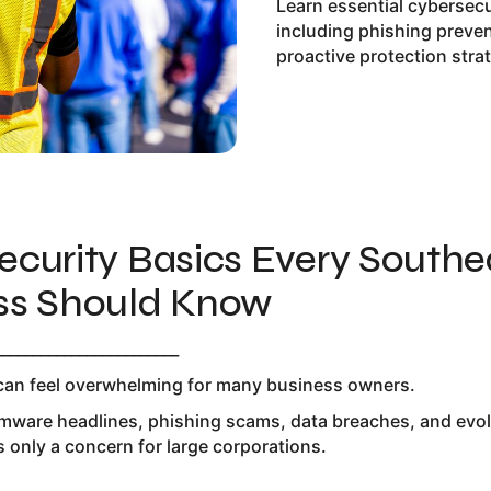
Learn essential cybersec
including phishing preve
proactive protection stra
ecurity Basics Every Southe
ss Should Know
________________________
can feel overwhelming for many business owners.
ware headlines, phishing scams, data breaches, and evolvi
s only a concern for large corporations.