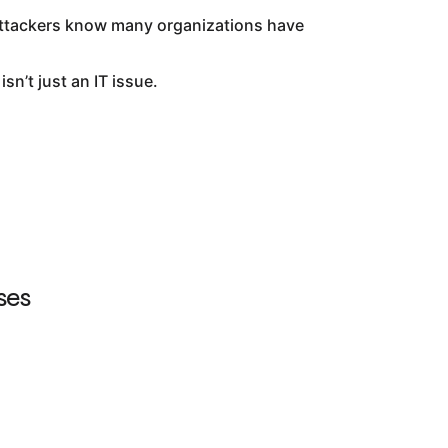
 attackers know many organizations have
n’t just an IT issue.
ses