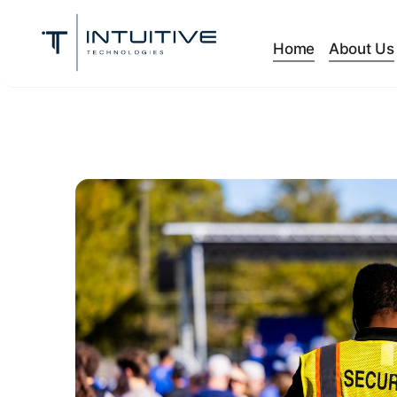
Home
About Us