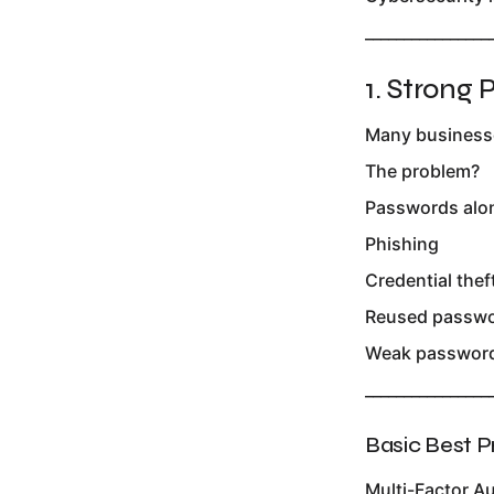
________________
1. Strong
Many businesses
The problem?
Passwords alon
Phishing
Credential thef
Reused passw
Weak password
________________
Basic Best P
Multi-Factor A