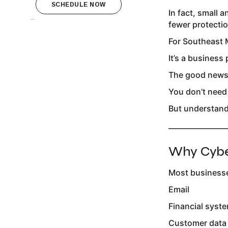
SCHEDULE NOW
In fact, small
fewer protectio
For Southeast M
It’s a business
The good new
You don’t need
But understandi
________________
Why Cyber
Most businesse
Email
Financial syst
Customer data