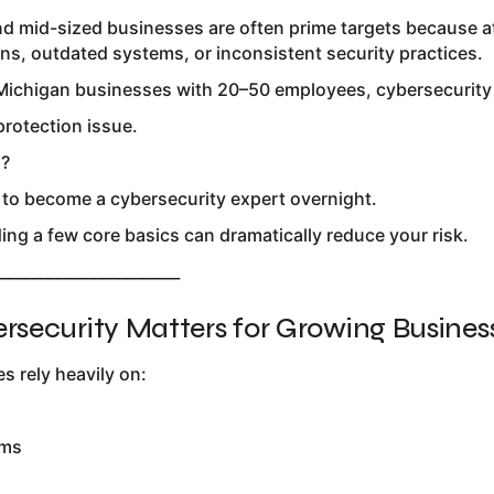
 and mid-sized businesses are often prime targets because
ns, outdated systems, or inconsistent security practices.
ichigan businesses with 20–50 employees, cybersecurity is
 protection issue.
s?
 to become a cybersecurity expert overnight.
ng a few core basics can dramatically reduce your risk.
________________________
security Matters for Growing Busines
s rely heavily on:
ems