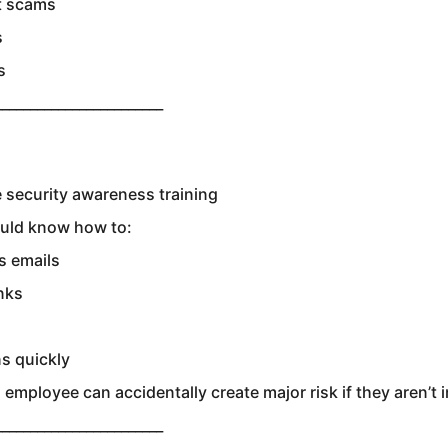
t scams
s
s
________________________
 security awareness training
uld know how to:
s emails
nks
s quickly
employee can accidentally create major risk if they aren’t 
________________________