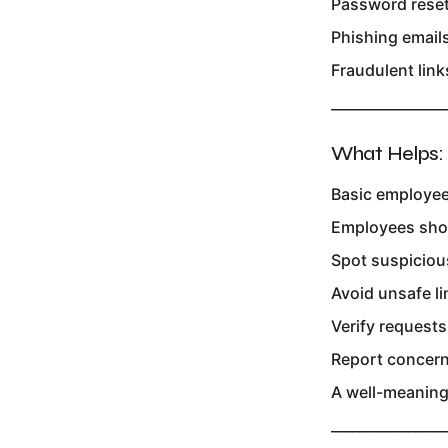
Password rese
Phishing email
Fraudulent link
________________
What Helps:
Basic employee
Employees sho
Spot suspiciou
Avoid unsafe li
Verify requests
Report concern
A well-meaning 
________________