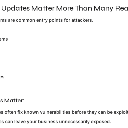
r Updates Matter More Than Many Rea
ms are common entry points for attackers.
tems
es
________________________
 Matter:
s often fix known vulnerabilities before they can be exploi
es can leave your business unnecessarily exposed.