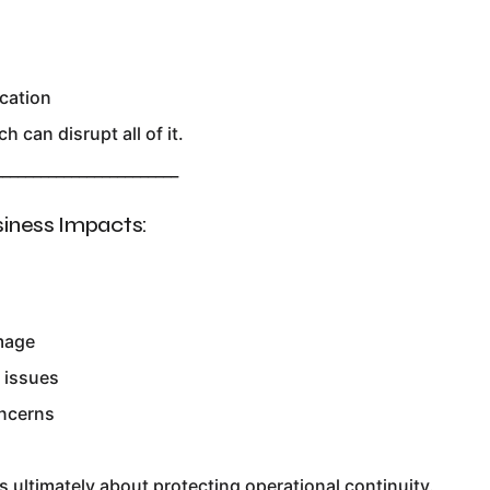
cation
h can disrupt all of it.
________________________
siness Impacts:
mage
 issues
ncerns
s
s ultimately about protecting operational continuity.