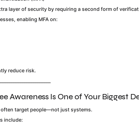
ra layer of security by requiring a second form of verificat
esses, enabling MFA on:
tly reduce risk.
________________________
ee Awareness Is One of Your Biggest D
 often target people—not just systems.
 include: