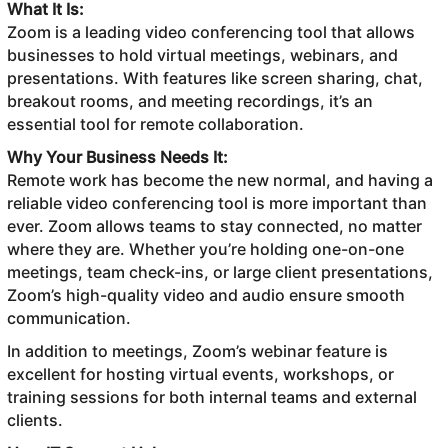
What It Is:
Zoom is a leading video conferencing tool that allows
businesses to hold virtual meetings, webinars, and
presentations. With features like screen sharing, chat,
breakout rooms, and meeting recordings, it’s an
essential tool for remote collaboration.
Why Your Business Needs It:
Remote work has become the new normal, and having a
reliable video conferencing tool is more important than
ever. Zoom allows teams to stay connected, no matter
where they are. Whether you’re holding one-on-one
meetings, team check-ins, or large client presentations,
Zoom’s high-quality video and audio ensure smooth
communication.
In addition to meetings, Zoom’s webinar feature is
excellent for hosting virtual events, workshops, or
training sessions for both internal teams and external
clients.