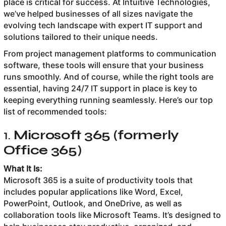
place is critical for success. At Intuitive Technologies,
we’ve helped businesses of all sizes navigate the
evolving tech landscape with expert IT support and
solutions tailored to their unique needs.
From project management platforms to communication
software, these tools will ensure that your business
runs smoothly. And of course, while the right tools are
essential, having 24/7 IT support in place is key to
keeping everything running seamlessly. Here’s our top
list of recommended tools:
1.
Microsoft 365 (formerly
Office 365)
What It Is:
Microsoft 365 is a suite of productivity tools that
includes popular applications like Word, Excel,
PowerPoint, Outlook, and OneDrive, as well as
collaboration tools like Microsoft Teams. It’s designed to