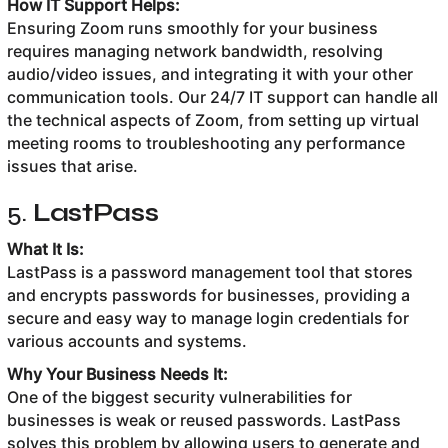
How IT Support Helps:
Ensuring Zoom runs smoothly for your business
requires managing network bandwidth, resolving
audio/video issues, and integrating it with your other
communication tools. Our 24/7 IT support can handle all
the technical aspects of Zoom, from setting up virtual
meeting rooms to troubleshooting any performance
issues that arise.
5.
LastPass
What It Is:
LastPass is a password management tool that stores
and encrypts passwords for businesses, providing a
secure and easy way to manage login credentials for
various accounts and systems.
Why Your Business Needs It:
One of the biggest security vulnerabilities for
businesses is weak or reused passwords. LastPass
solves this problem by allowing users to generate and