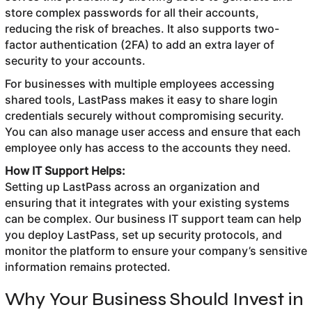
store complex passwords for all their accounts,
reducing the risk of breaches. It also supports two-
factor authentication (2FA) to add an extra layer of
security to your accounts.
For businesses with multiple employees accessing
shared tools, LastPass makes it easy to share login
credentials securely without compromising security.
You can also manage user access and ensure that each
employee only has access to the accounts they need.
How IT Support Helps:
Setting up LastPass across an organization and
ensuring that it integrates with your existing systems
can be complex. Our business IT support team can help
you deploy LastPass, set up security protocols, and
monitor the platform to ensure your company’s sensitive
information remains protected.
Why Your Business Should Invest in