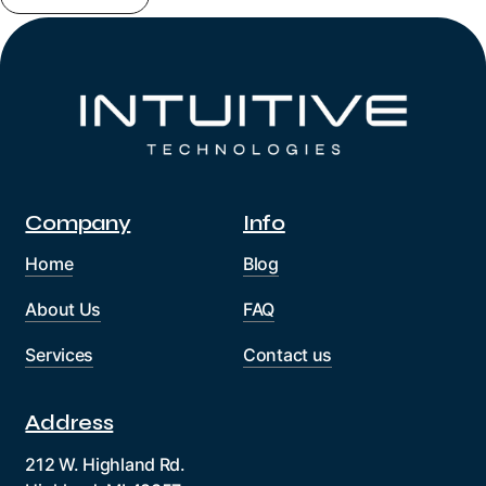
Company
Info
Home
Blog
About Us
FAQ
Services
Contact us
Address
212 W. Highland Rd.