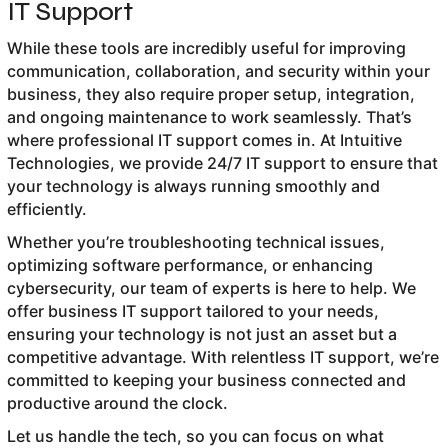
IT Support
While these tools are incredibly useful for improving
communication, collaboration, and security within your
business, they also require proper setup, integration,
and ongoing maintenance to work seamlessly. That’s
where professional IT support comes in. At Intuitive
Technologies, we provide 24/7 IT support to ensure that
your technology is always running smoothly and
efficiently.
Whether you’re troubleshooting technical issues,
optimizing software performance, or enhancing
cybersecurity, our team of experts is here to help. We
offer business IT support tailored to your needs,
ensuring your technology is not just an asset but a
competitive advantage. With relentless IT support, we’re
committed to keeping your business connected and
productive around the clock.
Let us handle the tech, so you can focus on what