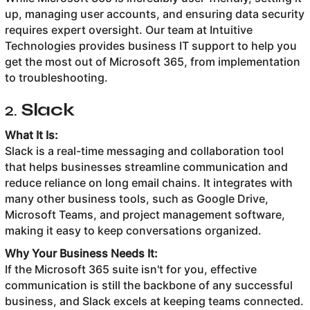
up, managing user accounts, and ensuring data security
requires expert oversight. Our team at Intuitive
Technologies provides business IT support to help you
get the most out of Microsoft 365, from implementation
to troubleshooting.
2.
Slack
What It Is:
Slack is a real-time messaging and collaboration tool
that helps businesses streamline communication and
reduce reliance on long email chains. It integrates with
many other business tools, such as Google Drive,
Microsoft Teams, and project management software,
making it easy to keep conversations organized.
Why Your Business Needs It:
If the Microsoft 365 suite isn't for you, effective
communication is still the backbone of any successful
business, and Slack excels at keeping teams connected.