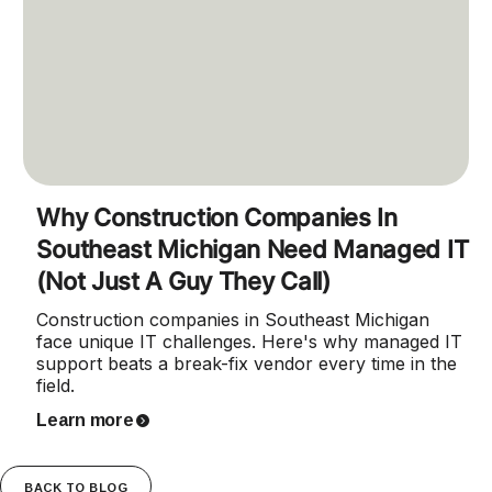
Why Construction Companies In
Southeast Michigan Need Managed IT
(Not Just A Guy They Call)
Construction companies in Southeast Michigan
face unique IT challenges. Here's why managed IT
support beats a break-fix vendor every time in the
field.
Learn more
BACK TO BLOG