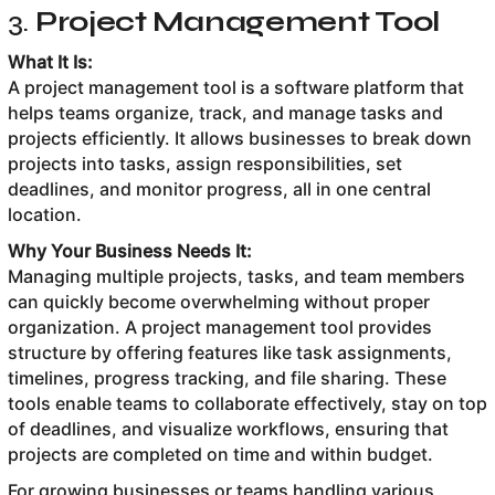
3.
Project Management Tool
What It Is:
A project management tool is a software platform that
helps teams organize, track, and manage tasks and
projects efficiently. It allows businesses to break down
projects into tasks, assign responsibilities, set
deadlines, and monitor progress, all in one central
location.
Why Your Business Needs It:
Managing multiple projects, tasks, and team members
can quickly become overwhelming without proper
organization. A project management tool provides
structure by offering features like task assignments,
timelines, progress tracking, and file sharing. These
tools enable teams to collaborate effectively, stay on top
of deadlines, and visualize workflows, ensuring that
projects are completed on time and within budget.
For growing businesses or teams handling various