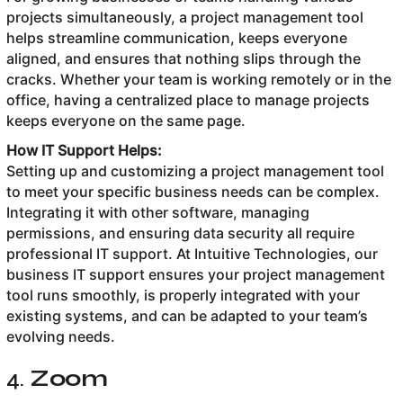
projects simultaneously, a project management tool
helps streamline communication, keeps everyone
aligned, and ensures that nothing slips through the
cracks. Whether your team is working remotely or in the
office, having a centralized place to manage projects
keeps everyone on the same page.
How IT Support Helps:
Setting up and customizing a project management tool
to meet your specific business needs can be complex.
Integrating it with other software, managing
permissions, and ensuring data security all require
professional IT support. At Intuitive Technologies, our
business IT support ensures your project management
tool runs smoothly, is properly integrated with your
existing systems, and can be adapted to your team’s
evolving needs.
4.
Zoom