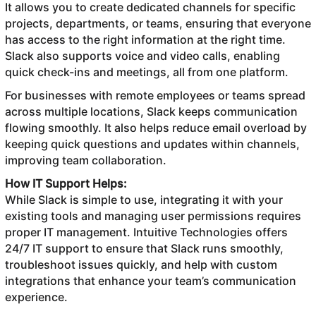
It allows you to create dedicated channels for specific
projects, departments, or teams, ensuring that everyone
has access to the right information at the right time.
Slack also supports voice and video calls, enabling
quick check-ins and meetings, all from one platform.
For businesses with remote employees or teams spread
across multiple locations, Slack keeps communication
flowing smoothly. It also helps reduce email overload by
keeping quick questions and updates within channels,
improving team collaboration.
How IT Support Helps:
While Slack is simple to use, integrating it with your
existing tools and managing user permissions requires
proper IT management. Intuitive Technologies offers
24/7 IT support to ensure that Slack runs smoothly,
troubleshoot issues quickly, and help with custom
integrations that enhance your team’s communication
experience.