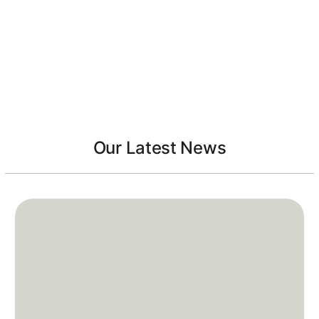
Our Latest News