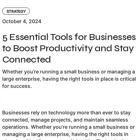
STRATEGY
October 4, 2024
5 Essential Tools for Businesses
to Boost Productivity and Stay
Connected
Whether you're running a small business or managing a
large enterprise, having the right tools in place is critical
for success.
Businesses rely on technology more than ever to stay
connected, manage projects, and maintain seamless
operations. Whether you're running a small business or
managing a large enterprise, having the right tools in