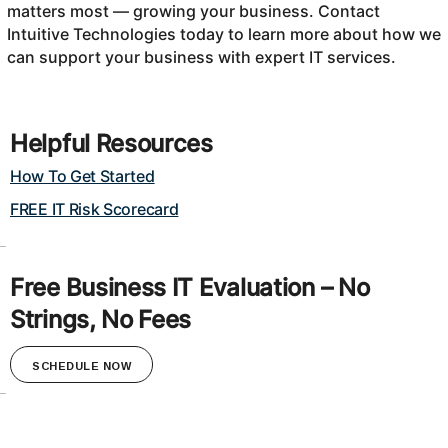
matters most — growing your business. Contact
Intuitive Technologies today to learn more about how we
can support your business with expert IT services.
Helpful Resources
How To Get Started
FREE IT Risk Scorecard
Free Business IT Evaluation – No
Strings, No Fees
SCHEDULE NOW