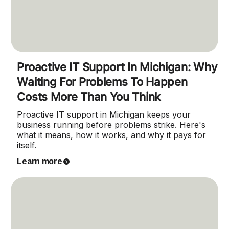
Proactive IT Support In Michigan: Why
Waiting For Problems To Happen
Costs More Than You Think
Proactive IT support in Michigan keeps your
business running before problems strike. Here's
what it means, how it works, and why it pays for
itself.
Learn more