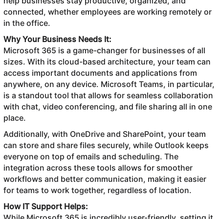
help businesses stay productive, organized, and
connected, whether employees are working remotely or
in the office.
Why Your Business Needs It:
Microsoft 365 is a game-changer for businesses of all
sizes. With its cloud-based architecture, your team can
access important documents and applications from
anywhere, on any device. Microsoft Teams, in particular,
is a standout tool that allows for seamless collaboration
with chat, video conferencing, and file sharing all in one
place.
Additionally, with OneDrive and SharePoint, your team
can store and share files securely, while Outlook keeps
everyone on top of emails and scheduling. The
integration across these tools allows for smoother
workflows and better communication, making it easier
for teams to work together, regardless of location.
How IT Support Helps:
While Microsoft 365 is incredibly user-friendly, setting it