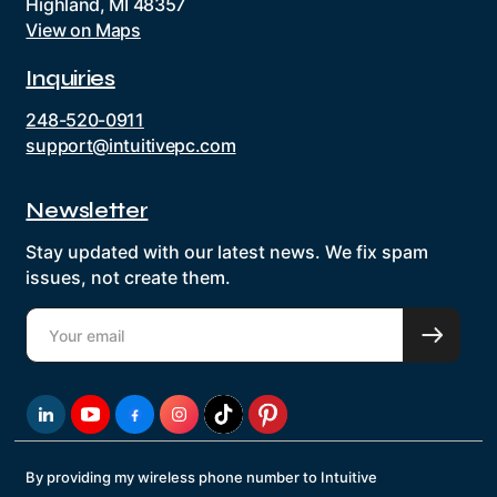
Highland, MI 48357
View on Maps
Inquiries
248-520-0911
support@intuitivepc.com
Newsletter
Stay updated with our latest news. We fix spam
issues, not create them.
By providing my wireless phone number to Intuitive