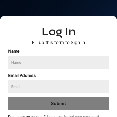
Log In
Fill up this form to Sign In
Name
Email Address
Don’t have an account?
Sign up
or
Forgot your password