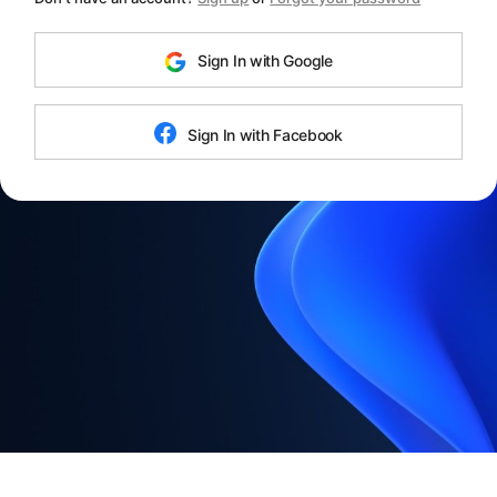
Sign In with Google
Sign In with Facebook